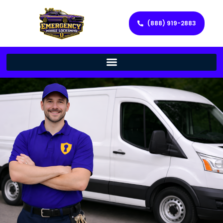
(888) 919-2883