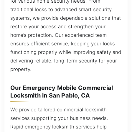
for various home security needs. From
traditional locks to advanced smart security
systems, we provide dependable solutions that
restore your access and strengthen your
home’s protection. Our experienced team
ensures efficient service, keeping your locks
functioning properly while improving safety and
delivering reliable, long-term security for your
property.
Our Emergency Mobile Commercial
Locksmith in San Pablo, CA
We provide tailored commercial locksmith
services supporting your business needs.
Rapid emergency locksmith services help