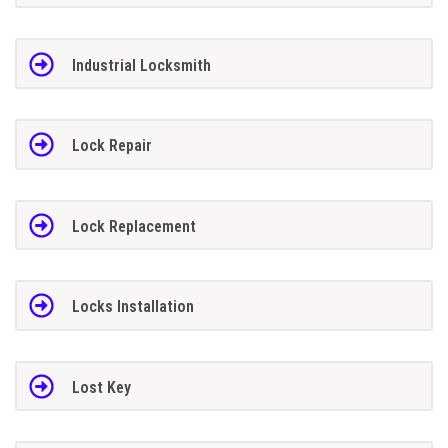
Industrial Locksmith
Lock Repair
Lock Replacement
Locks Installation
Lost Key