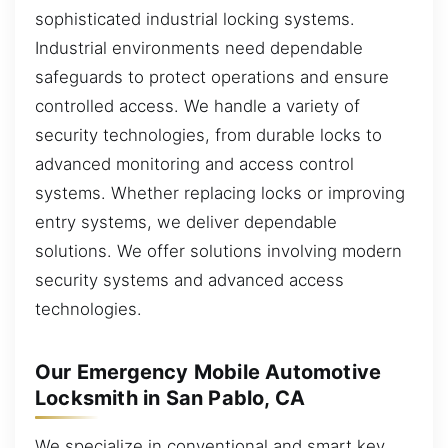
sophisticated industrial locking systems.
Industrial environments need dependable
safeguards to protect operations and ensure
controlled access. We handle a variety of
security technologies, from durable locks to
advanced monitoring and access control
systems. Whether replacing locks or improving
entry systems, we deliver dependable
solutions. We offer solutions involving modern
security systems and advanced access
technologies.
Our Emergency Mobile Automotive
Locksmith in San Pablo, CA
We specialize in conventional and smart key