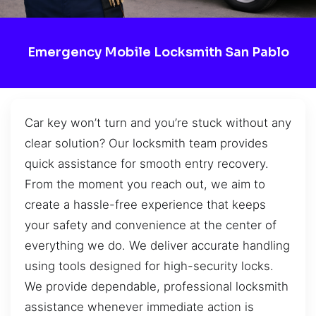
Emergency Mobile Locksmith San Pablo
Car key won’t turn and you’re stuck without any
clear solution? Our locksmith team provides
quick assistance for smooth entry recovery.
From the moment you reach out, we aim to
create a hassle-free experience that keeps
your safety and convenience at the center of
everything we do. We deliver accurate handling
using tools designed for high-security locks.
We provide dependable, professional locksmith
assistance whenever immediate action is