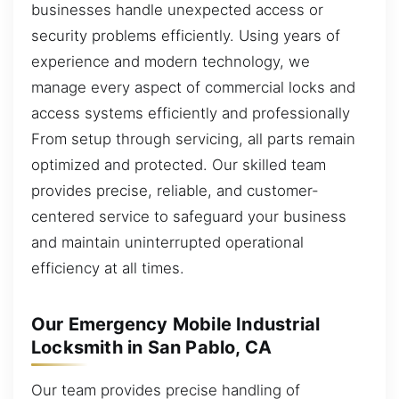
businesses handle unexpected access or
security problems efficiently. Using years of
experience and modern technology, we
manage every aspect of commercial locks and
access systems efficiently and professionally
From setup through servicing, all parts remain
optimized and protected. Our skilled team
provides precise, reliable, and customer-
centered service to safeguard your business
and maintain uninterrupted operational
efficiency at all times.
Our Emergency Mobile Industrial
Locksmith in San Pablo, CA
Our team provides precise handling of