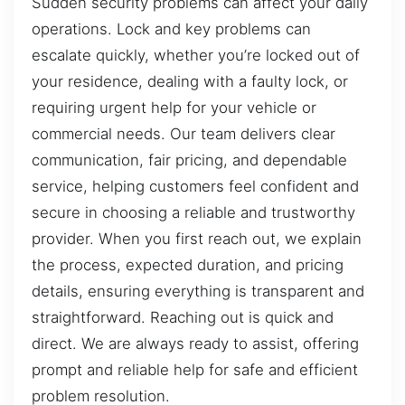
Sudden security problems can affect your daily
operations. Lock and key problems can
escalate quickly, whether you’re locked out of
your residence, dealing with a faulty lock, or
requiring urgent help for your vehicle or
commercial needs. Our team delivers clear
communication, fair pricing, and dependable
service, helping customers feel confident and
secure in choosing a reliable and trustworthy
provider. When you first reach out, we explain
the process, expected duration, and pricing
details, ensuring everything is transparent and
straightforward. Reaching out is quick and
direct. We are always ready to assist, offering
prompt and reliable help for safe and efficient
problem resolution.