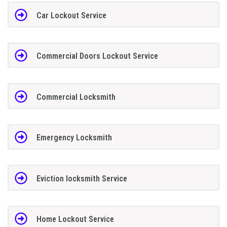
Car Lockout Service
Commercial Doors Lockout Service
Commercial Locksmith
Emergency Locksmith
Eviction locksmith Service
Home Lockout Service