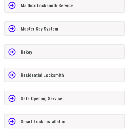
Mailbox Locksmith Service
Master Key System
Rekey
Residential Locksmith
Safe Opening Service
Smart Lock Installation