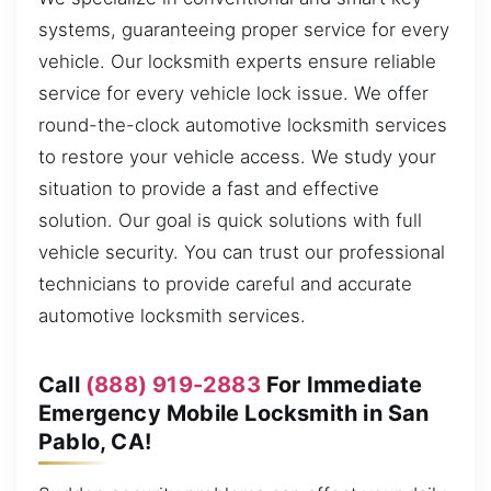
systems, guaranteeing proper service for every
vehicle. Our locksmith experts ensure reliable
service for every vehicle lock issue. We offer
round-the-clock automotive locksmith services
to restore your vehicle access. We study your
situation to provide a fast and effective
solution. Our goal is quick solutions with full
vehicle security. You can trust our professional
technicians to provide careful and accurate
automotive locksmith services.
Call
(888) 919-2883
For Immediate
Emergency Mobile Locksmith in San
Pablo, CA!