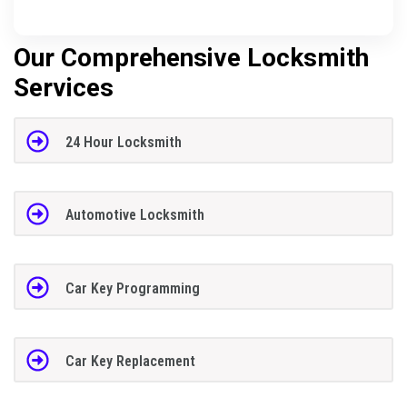
Our Comprehensive Locksmith
Services
24 Hour Locksmith
Automotive Locksmith
Car Key Programming
Car Key Replacement