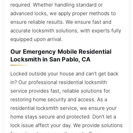
required. Whether handling standard or
advanced locks, we apply proper methods to
ensure reliable results. We ensure fast and
accurate locksmith solutions, with experts fully
equipped upon arrival.
Our Emergency Mobile Residential
Locksmith in San Pablo, CA
Locked outside your house and can’t get back
in? Our professional residential locksmith
service provides fast, reliable solutions for
restoring home security and access. As a
residential locksmith service, we ensure your
home stays secure and protected. Don’t let a
lock issue affect your day. We provide solutions