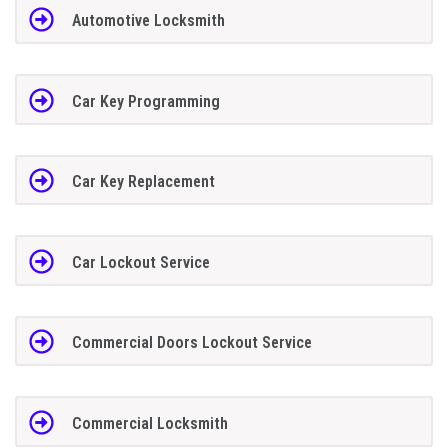
Automotive Locksmith
Car Key Programming
Car Key Replacement
Car Lockout Service
Commercial Doors Lockout Service
Commercial Locksmith