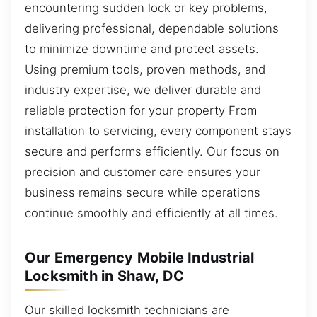
encountering sudden lock or key problems,
delivering professional, dependable solutions
to minimize downtime and protect assets.
Using premium tools, proven methods, and
industry expertise, we deliver durable and
reliable protection for your property From
installation to servicing, every component stays
secure and performs efficiently. Our focus on
precision and customer care ensures your
business remains secure while operations
continue smoothly and efficiently at all times.
Our Emergency Mobile Industrial
Locksmith in Shaw, DC
Our skilled locksmith technicians are