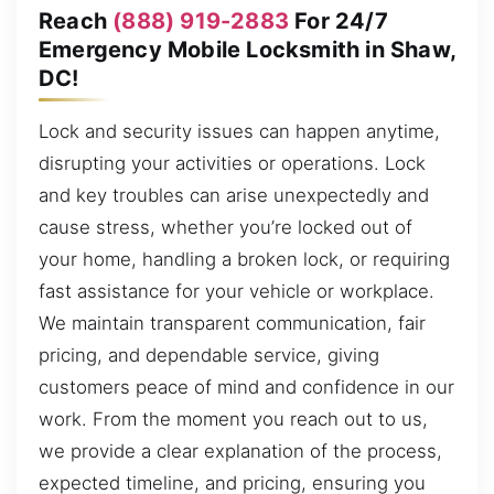
Reach
(888) 919-2883
For 24/7
Emergency Mobile Locksmith in Shaw,
DC!
Lock and security issues can happen anytime,
disrupting your activities or operations. Lock
and key troubles can arise unexpectedly and
cause stress, whether you’re locked out of
your home, handling a broken lock, or requiring
fast assistance for your vehicle or workplace.
We maintain transparent communication, fair
pricing, and dependable service, giving
customers peace of mind and confidence in our
work. From the moment you reach out to us,
we provide a clear explanation of the process,
expected timeline, and pricing, ensuring you