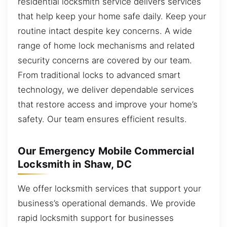
residential locksmith service delivers services
that help keep your home safe daily. Keep your
routine intact despite key concerns. A wide
range of home lock mechanisms and related
security concerns are covered by our team.
From traditional locks to advanced smart
technology, we deliver dependable services
that restore access and improve your home’s
safety. Our team ensures efficient results.
Our Emergency Mobile Commercial
Locksmith in Shaw, DC
We offer locksmith services that support your
business’s operational demands. We provide
rapid locksmith support for businesses