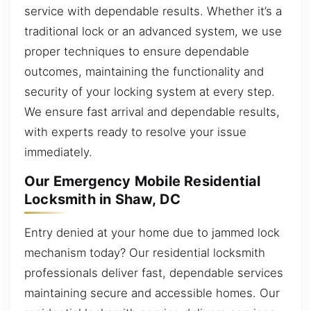
service with dependable results. Whether it’s a
traditional lock or an advanced system, we use
proper techniques to ensure dependable
outcomes, maintaining the functionality and
security of your locking system at every step.
We ensure fast arrival and dependable results,
with experts ready to resolve your issue
immediately.
Our Emergency Mobile Residential
Locksmith in Shaw, DC
Entry denied at your home due to jammed lock
mechanism today? Our residential locksmith
professionals deliver fast, dependable services
maintaining secure and accessible homes. Our