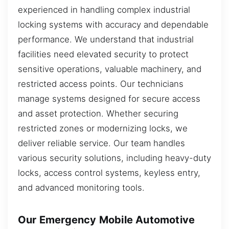
experienced in handling complex industrial
locking systems with accuracy and dependable
performance. We understand that industrial
facilities need elevated security to protect
sensitive operations, valuable machinery, and
restricted access points. Our technicians
manage systems designed for secure access
and asset protection. Whether securing
restricted zones or modernizing locks, we
deliver reliable service. Our team handles
various security solutions, including heavy-duty
locks, access control systems, keyless entry,
and advanced monitoring tools.
Our Emergency Mobile Automotive