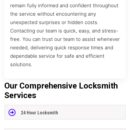
remain fully informed and confident throughout
the service without encountering any
unexpected surprises or hidden costs.
Contacting our team is quick, easy, and stress-
free. You can trust our team to assist whenever
needed, delivering quick response times and
dependable service for safe and efficient
solutions.
Our Comprehensive Locksmith
Services
24 Hour Locksmith