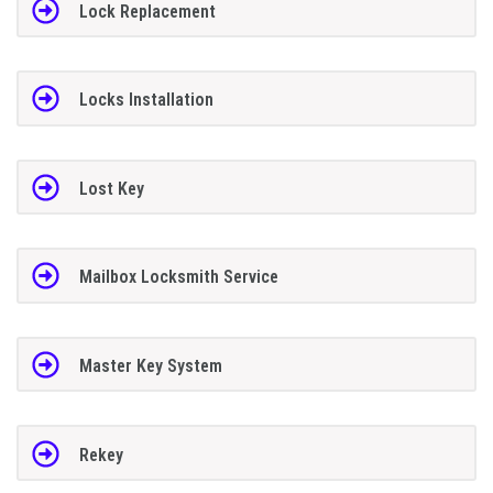
Lock Replacement
Locks Installation
Lost Key
Mailbox Locksmith Service
Master Key System
Rekey