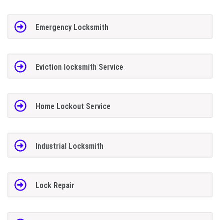
Emergency Locksmith
Eviction locksmith Service
Home Lockout Service
Industrial Locksmith
Lock Repair