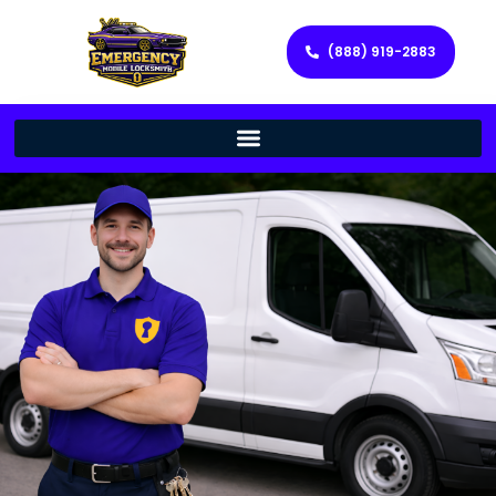
(888) 919-2883