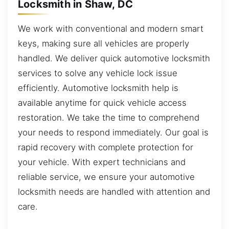
Locksmith in Shaw, DC
We work with conventional and modern smart
keys, making sure all vehicles are properly
handled. We deliver quick automotive locksmith
services to solve any vehicle lock issue
efficiently. Automotive locksmith help is
available anytime for quick vehicle access
restoration. We take the time to comprehend
your needs to respond immediately. Our goal is
rapid recovery with complete protection for
your vehicle. With expert technicians and
reliable service, we ensure your automotive
locksmith needs are handled with attention and
care.