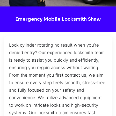
Emergency Mobile Locksmith Shaw
Lock cylinder rotating no result when you’re
denied entry? Our experienced locksmith team
is ready to assist you quickly and efficiently,
ensuring you regain access without waiting.
From the moment you first contact us, we aim
to ensure every step feels smooth, stress-free,
and fully focused on your safety and
convenience. We utilize advanced equipment
to work on intricate locks and high-security
systems. Our locksmith team ensures fast