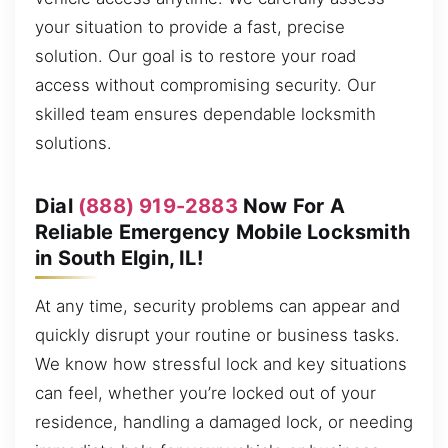
your situation to provide a fast, precise
solution. Our goal is to restore your road
access without compromising security. Our
skilled team ensures dependable locksmith
solutions.
Dial
(888) 919-2883
Now For A
Reliable Emergency Mobile Locksmith
in South Elgin, IL!
At any time, security problems can appear and
quickly disrupt your routine or business tasks.
We know how stressful lock and key situations
can feel, whether you’re locked out of your
residence, handling a damaged lock, or needing