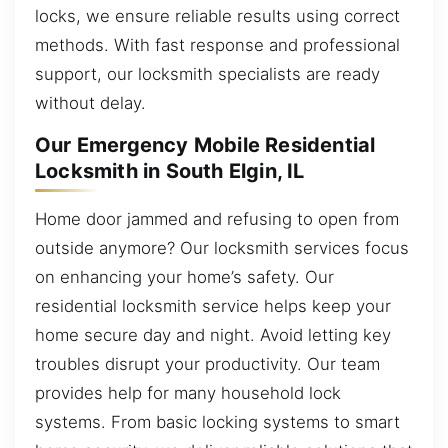
locks, we ensure reliable results using correct
methods. With fast response and professional
support, our locksmith specialists are ready
without delay.
Our Emergency Mobile Residential
Locksmith in South Elgin, IL
Home door jammed and refusing to open from
outside anymore? Our locksmith services focus
on enhancing your home’s safety. Our
residential locksmith service helps keep your
home secure day and night. Avoid letting key
troubles disrupt your productivity. Our team
provides help for many household lock
systems. From basic locking systems to smart