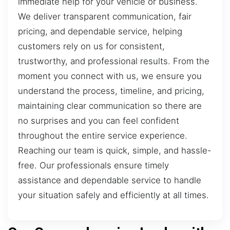
immediate help for your vehicle or business.
We deliver transparent communication, fair
pricing, and dependable service, helping
customers rely on us for consistent,
trustworthy, and professional results. From the
moment you connect with us, we ensure you
understand the process, timeline, and pricing,
maintaining clear communication so there are
no surprises and you can feel confident
throughout the entire service experience.
Reaching our team is quick, simple, and hassle-
free. Our professionals ensure timely
assistance and dependable service to handle
your situation safely and efficiently at all times.