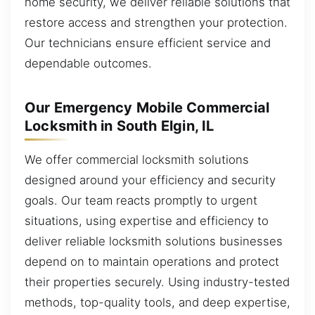
home security, we deliver reliable solutions that
restore access and strengthen your protection.
Our technicians ensure efficient service and
dependable outcomes.
Our Emergency Mobile Commercial
Locksmith in South Elgin, IL
We offer commercial locksmith solutions
designed around your efficiency and security
goals. Our team reacts promptly to urgent
situations, using expertise and efficiency to
deliver reliable locksmith solutions businesses
depend on to maintain operations and protect
their properties securely. Using industry-tested
methods, top-quality tools, and deep expertise,