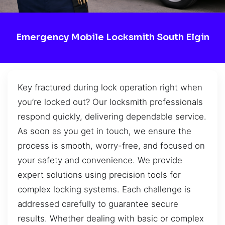
Emergency Mobile Locksmith South Elgin
Key fractured during lock operation right when
you’re locked out? Our locksmith professionals
respond quickly, delivering dependable service.
As soon as you get in touch, we ensure the
process is smooth, worry-free, and focused on
your safety and convenience. We provide
expert solutions using precision tools for
complex locking systems. Each challenge is
addressed carefully to guarantee secure
results. Whether dealing with basic or complex