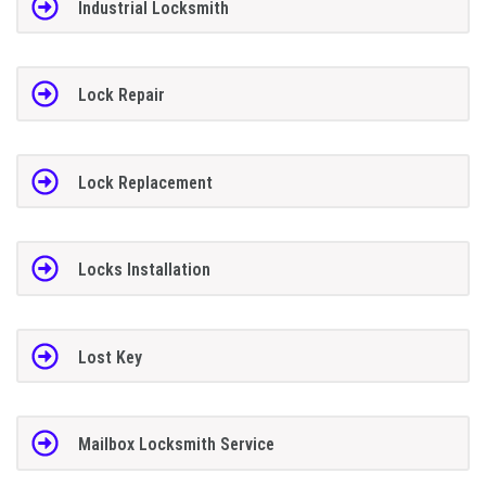
Industrial Locksmith
Lock Repair
Lock Replacement
Locks Installation
Lost Key
Mailbox Locksmith Service