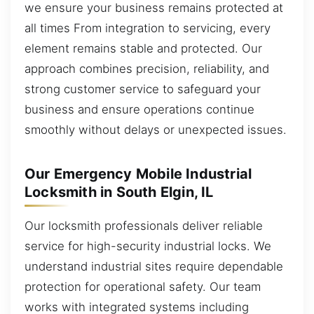
we ensure your business remains protected at
all times From integration to servicing, every
element remains stable and protected. Our
approach combines precision, reliability, and
strong customer service to safeguard your
business and ensure operations continue
smoothly without delays or unexpected issues.
Our Emergency Mobile Industrial
Locksmith in South Elgin, IL
Our locksmith professionals deliver reliable
service for high-security industrial locks. We
understand industrial sites require dependable
protection for operational safety. Our team
works with integrated systems including