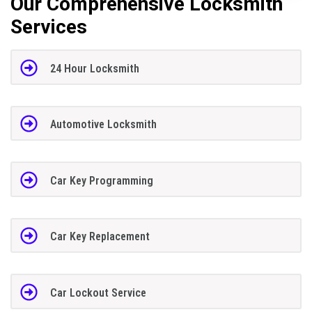
Our Comprehensive Locksmith
Services
24 Hour Locksmith
Automotive Locksmith
Car Key Programming
Car Key Replacement
Car Lockout Service