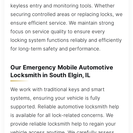
keyless entry and monitoring tools. Whether
securing controlled areas or replacing locks, we
ensure efficient service. We maintain strong
focus on service quality to ensure every
locking system functions reliably and efficiently
for long-term safety and performance.
Our Emergency Mobile Automotive
Locksmith in South Elgin, IL
We work with traditional keys and smart
systems, ensuring your vehicle is fully
supported. Reliable automotive locksmith help
is available for all lock-related concerns. We
provide reliable locksmith help to regain your
vehicle access anytime. We carefully assess