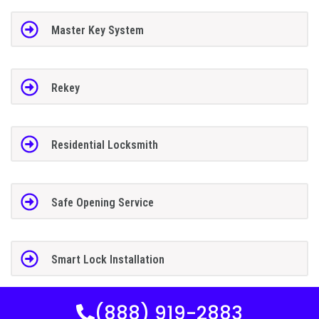
Master Key System
Rekey
Residential Locksmith
Safe Opening Service
Smart Lock Installation
(888) 919-2883