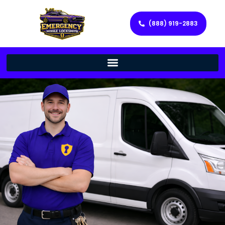
(888) 919-2883