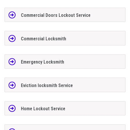
Commercial Doors Lockout Service
Commercial Locksmith
Emergency Locksmith
Eviction locksmith Service
Home Lockout Service