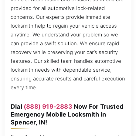
provided for all automotive lock-related
concerns. Our experts provide immediate
locksmith help to regain your vehicle access
anytime. We understand your problem so we
can provide a swift solution. We ensure rapid
recovery while preserving your car’s security
features. Our skilled team handles automotive
locksmith needs with dependable service,
ensuring accurate results and careful execution
every time.
Dial
(888) 919-2883
Now For Trusted
Emergency Mobile Locksmith in
Spencer, IN!