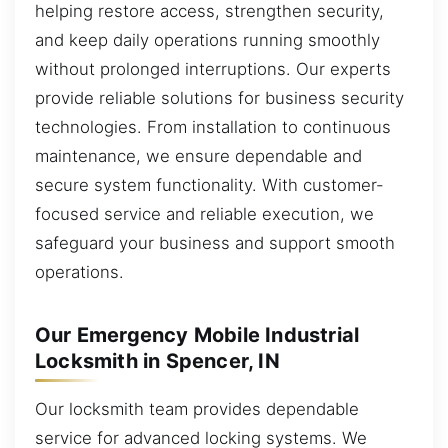
helping restore access, strengthen security,
and keep daily operations running smoothly
without prolonged interruptions. Our experts
provide reliable solutions for business security
technologies. From installation to continuous
maintenance, we ensure dependable and
secure system functionality. With customer-
focused service and reliable execution, we
safeguard your business and support smooth
operations.
Our Emergency Mobile Industrial
Locksmith in Spencer, IN
Our locksmith team provides dependable
service for advanced locking systems. We