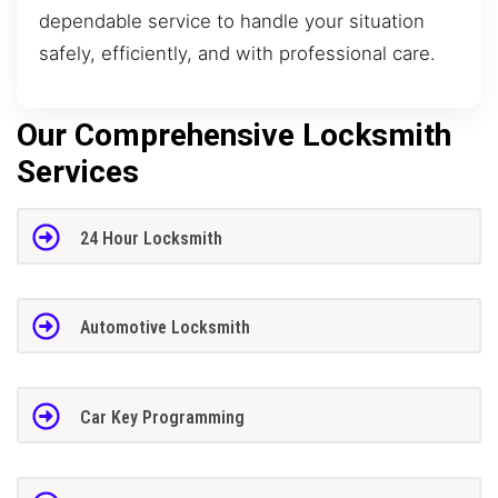
dependable service to handle your situation
safely, efficiently, and with professional care.
Our Comprehensive Locksmith
Services
24 Hour Locksmith
Automotive Locksmith
Car Key Programming