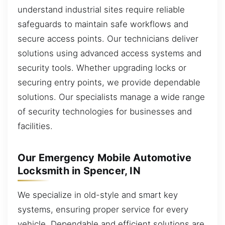
understand industrial sites require reliable
safeguards to maintain safe workflows and
secure access points. Our technicians deliver
solutions using advanced access systems and
security tools. Whether upgrading locks or
securing entry points, we provide dependable
solutions. Our specialists manage a wide range
of security technologies for businesses and
facilities.
Our Emergency Mobile Automotive
Locksmith in Spencer, IN
We specialize in old-style and smart key
systems, ensuring proper service for every
vehicle. Dependable and efficient solutions are