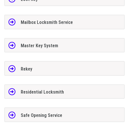
Mailbox Locksmith Service
Master Key System
Rekey
Residential Locksmith
Safe Opening Service