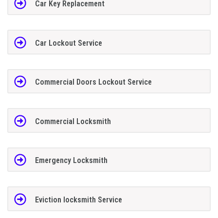
Car Key Replacement
Car Lockout Service
Commercial Doors Lockout Service
Commercial Locksmith
Emergency Locksmith
Eviction locksmith Service