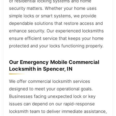
of residential locking systems and home
security matters. Whether your home uses
simple locks or smart systems, we provide
dependable solutions that restore access and
enhance security. Our experienced locksmiths
ensure efficient service that keeps your home
protected and your locks functioning properly.
Our Emergency Mobile Commercial
Locksmith in Spencer, IN
We offer commercial locksmith services
designed to meet your operational goals.
Businesses facing unexpected lock or key
issues can depend on our rapid-response
locksmith team to deliver immediate assistance,