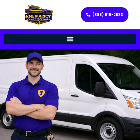
(888) 919-2883