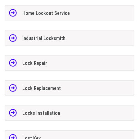
Home Lockout Service
Industrial Locksmith
Lock Repair
Lock Replacement
Locks Installation
Lost Key