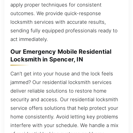
apply proper techniques for consistent
outcomes. We provide quick-response
locksmith services with accurate results,
sending fully equipped professionals ready to
act immediately.
Our Emergency Mobile Residential
Locksmith in Spencer, IN
Can’t get into your house and the lock feels
jammed? Our residential locksmith services
deliver reliable solutions to restore home
security and access. Our residential locksmith
service offers solutions that help protect your
home consistently. Avoid letting key problems
interfere with your schedule. We handle a mix