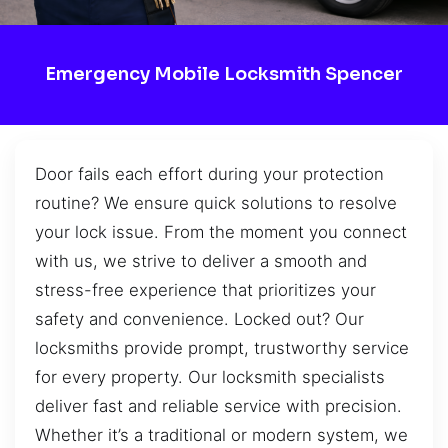
Emergency Mobile Locksmith Spencer
Door fails each effort during your protection
routine? We ensure quick solutions to resolve
your lock issue. From the moment you connect
with us, we strive to deliver a smooth and
stress-free experience that prioritizes your
safety and convenience. Locked out? Our
locksmiths provide prompt, trustworthy service
for every property. Our locksmith specialists
deliver fast and reliable service with precision.
Whether it’s a traditional or modern system, we