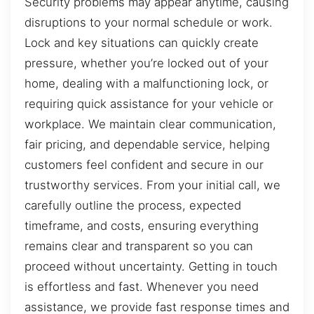
Security problems may appear anytime, causing
disruptions to your normal schedule or work.
Lock and key situations can quickly create
pressure, whether you’re locked out of your
home, dealing with a malfunctioning lock, or
requiring quick assistance for your vehicle or
workplace. We maintain clear communication,
fair pricing, and dependable service, helping
customers feel confident and secure in our
trustworthy services. From your initial call, we
carefully outline the process, expected
timeframe, and costs, ensuring everything
remains clear and transparent so you can
proceed without uncertainty. Getting in touch
is effortless and fast. Whenever you need
assistance, we provide fast response times and