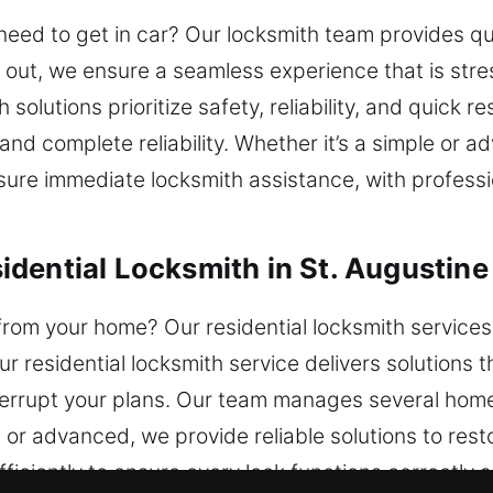
need to get in car? Our locksmith team provides qu
out, we ensure a seamless experience that is stre
solutions prioritize safety, reliability, and quick 
 and complete reliability. Whether it’s a simple or 
sure immediate locksmith assistance, with professio
dential Locksmith in St. Augustine
 from your home? Our residential locksmith services
r residential locksmith service delivers solutions 
interrupt your plans. Our team manages several ho
 or advanced, we provide reliable solutions to res
fficiently to ensure every lock functions correctly