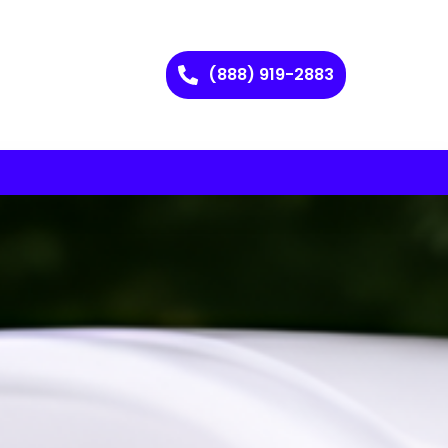
(888) 919-2883