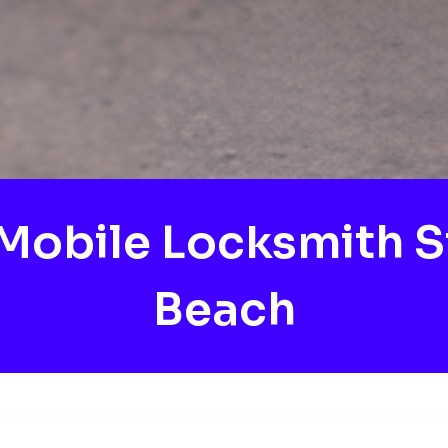
obile Locksmith S
Beach