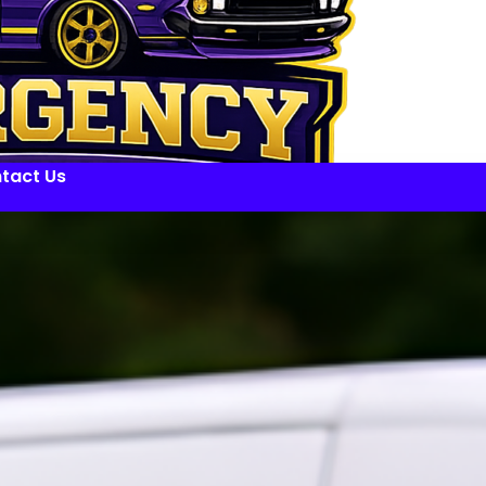
tact Us