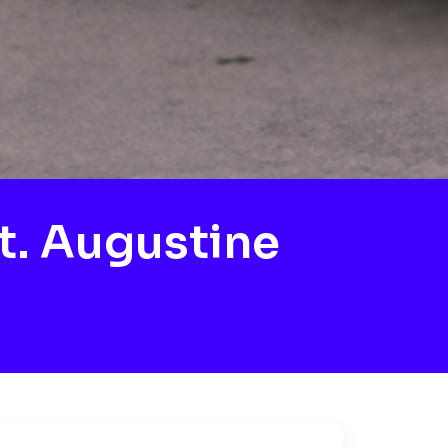
t. Augustine