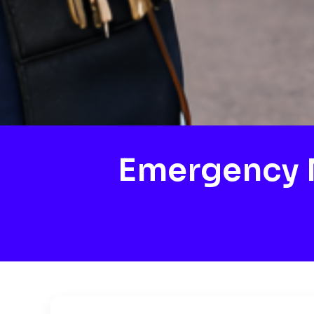
Emergency M