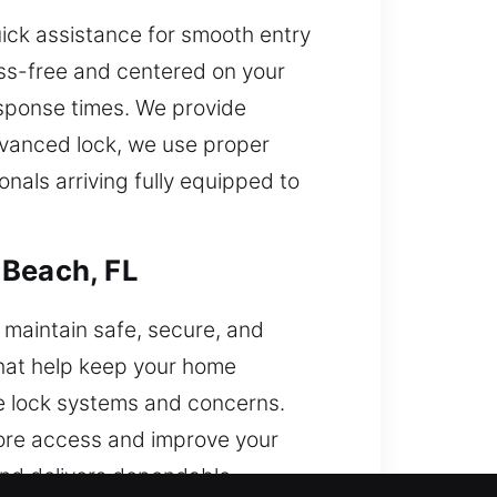
ick assistance for smooth entry
ss-free and centered on your
response times. We provide
advanced lock, we use proper
nals arriving fully equipped to
 Beach, FL
 maintain safe, secure, and
that help keep your home
me lock systems and concerns.
tore access and improve your
 and delivers dependable