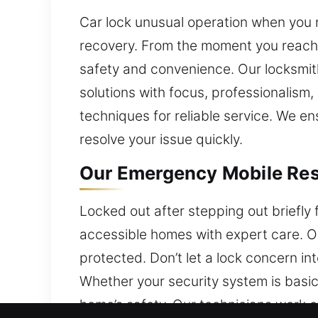
Car lock unusual operation when you 
recovery. From the moment you reach 
safety and convenience. Our locksmith 
solutions with focus, professionalism,
techniques for reliable service. We en
resolve your issue quickly.
Our Emergency Mobile Resi
Locked out after stepping out briefly
accessible homes with expert care. Ou
protected. Don’t let a lock concern 
Whether your security system is basic
home’s safety. Our technicians work e