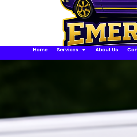
Home
Services
About Us
Con