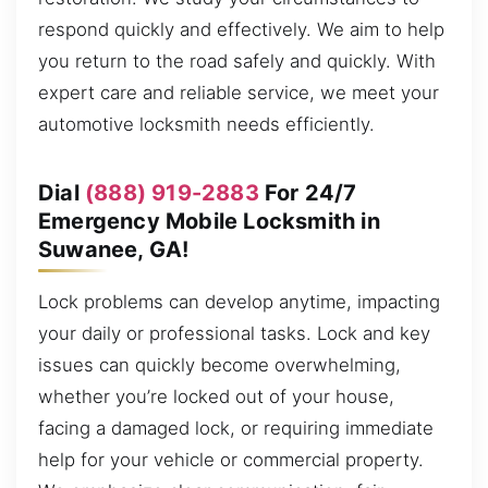
respond quickly and effectively. We aim to help
you return to the road safely and quickly. With
expert care and reliable service, we meet your
automotive locksmith needs efficiently.
Dial
(888) 919-2883
For 24/7
Emergency Mobile Locksmith in
Suwanee, GA!
Lock problems can develop anytime, impacting
your daily or professional tasks. Lock and key
issues can quickly become overwhelming,
whether you’re locked out of your house,
facing a damaged lock, or requiring immediate
help for your vehicle or commercial property.