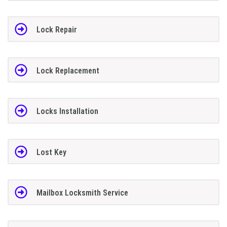
Lock Repair
Lock Replacement
Locks Installation
Lost Key
Mailbox Locksmith Service