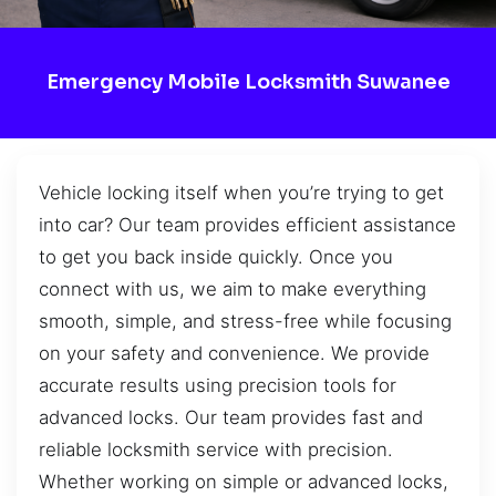
Emergency Mobile Locksmith Suwanee
Vehicle locking itself when you’re trying to get
into car? Our team provides efficient assistance
to get you back inside quickly. Once you
connect with us, we aim to make everything
smooth, simple, and stress-free while focusing
on your safety and convenience. We provide
accurate results using precision tools for
advanced locks. Our team provides fast and
reliable locksmith service with precision.
Whether working on simple or advanced locks,