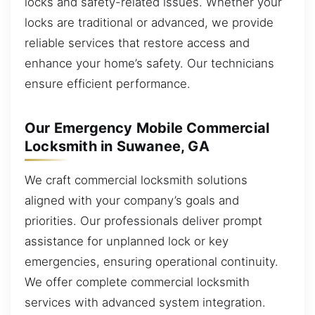
locks and safety-related issues. Whether your
locks are traditional or advanced, we provide
reliable services that restore access and
enhance your home’s safety. Our technicians
ensure efficient performance.
Our Emergency Mobile Commercial
Locksmith in Suwanee, GA
We craft commercial locksmith solutions
aligned with your company’s goals and
priorities. Our professionals deliver prompt
assistance for unplanned lock or key
emergencies, ensuring operational continuity.
We offer complete commercial locksmith
services with advanced system integration.