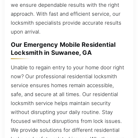
we ensure dependable results with the right
approach. With fast and efficient service, our
locksmith specialists provide accurate results
upon arrival.
Our Emergency Mobile Residential
Locksmith in Suwanee, GA
Unable to regain entry to your home door right
now? Our professional residential locksmith
service ensures homes remain accessible,
safe, and secure at all times. Our residential
locksmith service helps maintain security
without disrupting your daily routine. Stay
focused without disruptions from lock issues.
We provide solutions for different residential