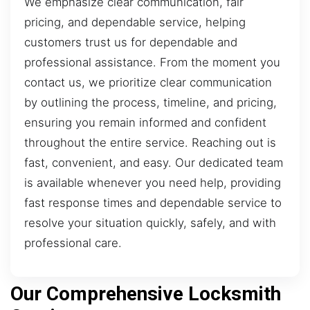
We emphasize clear communication, fair
pricing, and dependable service, helping
customers trust us for dependable and
professional assistance. From the moment you
contact us, we prioritize clear communication
by outlining the process, timeline, and pricing,
ensuring you remain informed and confident
throughout the entire service. Reaching out is
fast, convenient, and easy. Our dedicated team
is available whenever you need help, providing
fast response times and dependable service to
resolve your situation quickly, safely, and with
professional care.
Our Comprehensive Locksmith