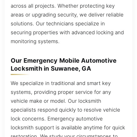
across all projects. Whether protecting key
areas or upgrading security, we deliver reliable
solutions. Our technicians specialize in
securing properties with advanced locking and
monitoring systems.
Our Emergency Mobile Automotive
Locksmith in Suwanee, GA
We specialize in traditional and smart key
systems, providing proper service for any
vehicle make or model. Our locksmith
specialists respond quickly to resolve vehicle
lock concerns. Emergency automotive
locksmith support is available anytime for quick
restoration. We study your circumstances to