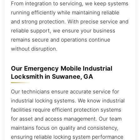
From integration to servicing, we keep systems
running efficiently while maintaining reliable
and strong protection. With precise service and
reliable support, we ensure your business
remains secure and operations continue
without disruption.
Our Emergency Mobile Industrial
Locksmith in Suwanee, GA
Our technicians ensure accurate service for
industrial locking systems. We know industrial
facilities require efficient protection systems
for asset and access management. Our team
maintains focus on quality and consistency,
ensuring reliable locking system performance