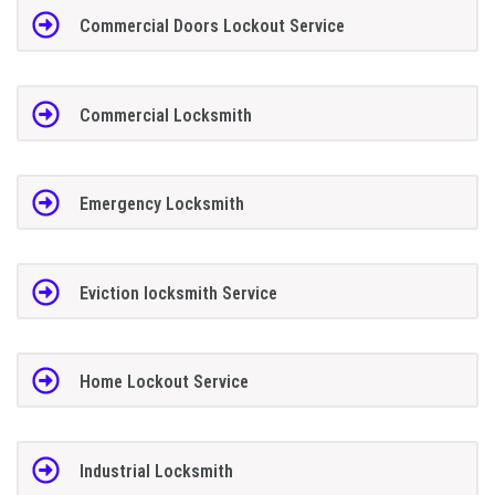
Commercial Doors Lockout Service
Commercial Locksmith
Emergency Locksmith
Eviction locksmith Service
Home Lockout Service
Industrial Locksmith