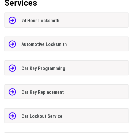
Services
24 Hour Locksmith
Automotive Locksmith
Car Key Programming
Car Key Replacement
Car Lockout Service