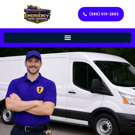
(888) 919-2883