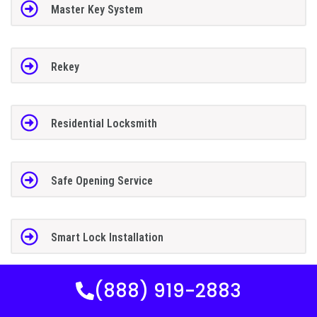
Master Key System
Rekey
Residential Locksmith
Safe Opening Service
Smart Lock Installation
(888) 919-2883