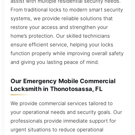
assist with multiple residential security needs.
From traditional locks to modern smart security
systems, we provide reliable solutions that
restore your access and strengthen your
home’s protection. Our skilled technicians
ensure efficient service, helping your locks
function properly while improving overall safety
and giving you lasting peace of mind.
Our Emergency Mobile Commercial
Locksmith in Thonotosassa, FL
We provide commercial services tailored to
your operational needs and security goals. Our
professionals provide immediate support for
urgent situations to reduce operational