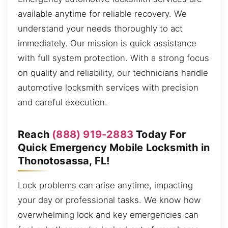
available anytime for reliable recovery. We
understand your needs thoroughly to act
immediately. Our mission is quick assistance
with full system protection. With a strong focus
on quality and reliability, our technicians handle
automotive locksmith services with precision
and careful execution.
Reach
(888) 919-2883
Today For
Quick Emergency Mobile Locksmith in
Thonotosassa, FL!
Lock problems can arise anytime, impacting
your day or professional tasks. We know how
overwhelming lock and key emergencies can