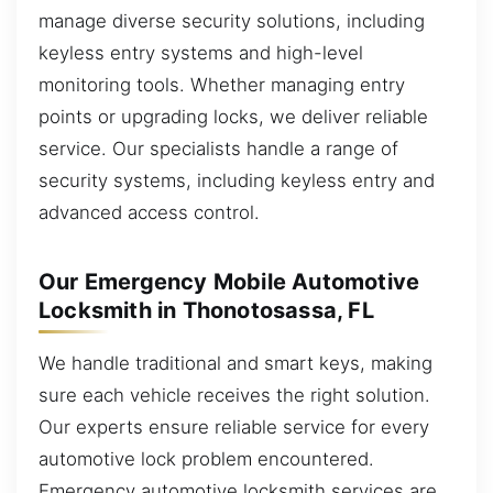
manage diverse security solutions, including
keyless entry systems and high-level
monitoring tools. Whether managing entry
points or upgrading locks, we deliver reliable
service. Our specialists handle a range of
security systems, including keyless entry and
advanced access control.
Our Emergency Mobile Automotive
Locksmith in Thonotosassa, FL
We handle traditional and smart keys, making
sure each vehicle receives the right solution.
Our experts ensure reliable service for every
automotive lock problem encountered.
Emergency automotive locksmith services are