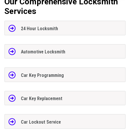
Our Comprehensive Locksmith
Services
24 Hour Locksmith
Automotive Locksmith
Car Key Programming
Car Key Replacement
Car Lockout Service