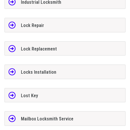
Industrial Locksmith
Lock Repair
Lock Replacement
Locks Installation
Lost Key
Mailbox Locksmith Service