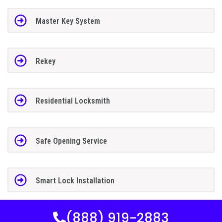
Master Key System
Rekey
Residential Locksmith
Safe Opening Service
Smart Lock Installation
(888) 919-2883