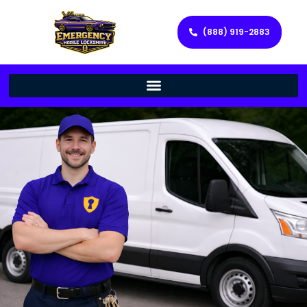
(888) 919-2883