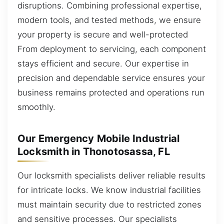
disruptions. Combining professional expertise,
modern tools, and tested methods, we ensure
your property is secure and well-protected
From deployment to servicing, each component
stays efficient and secure. Our expertise in
precision and dependable service ensures your
business remains protected and operations run
smoothly.
Our Emergency Mobile Industrial
Locksmith in Thonotosassa, FL
Our locksmith specialists deliver reliable results
for intricate locks. We know industrial facilities
must maintain security due to restricted zones
and sensitive processes. Our specialists