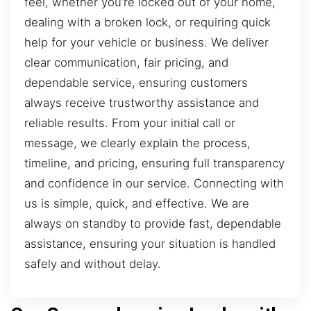
feel, whether you’re locked out of your home,
dealing with a broken lock, or requiring quick
help for your vehicle or business. We deliver
clear communication, fair pricing, and
dependable service, ensuring customers
always receive trustworthy assistance and
reliable results. From your initial call or
message, we clearly explain the process,
timeline, and pricing, ensuring full transparency
and confidence in our service. Connecting with
us is simple, quick, and effective. We are
always on standby to provide fast, dependable
assistance, ensuring your situation is handled
safely and without delay.