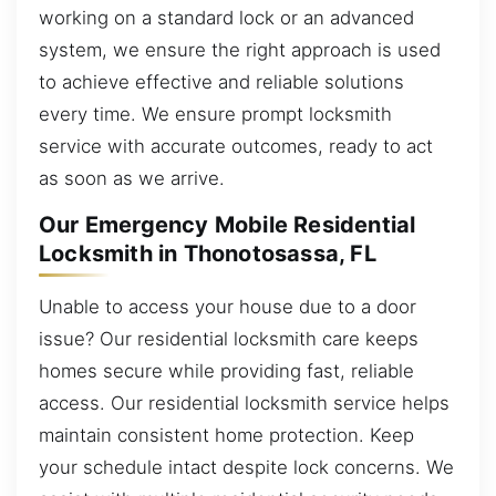
working on a standard lock or an advanced
system, we ensure the right approach is used
to achieve effective and reliable solutions
every time. We ensure prompt locksmith
service with accurate outcomes, ready to act
as soon as we arrive.
Our Emergency Mobile Residential
Locksmith in Thonotosassa, FL
Unable to access your house due to a door
issue? Our residential locksmith care keeps
homes secure while providing fast, reliable
access. Our residential locksmith service helps
maintain consistent home protection. Keep
your schedule intact despite lock concerns. We