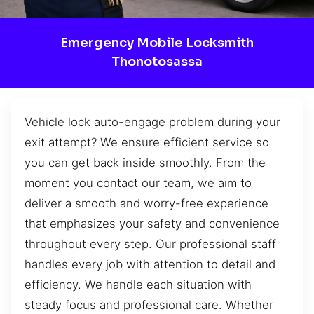
Emergency Mobile Locksmith
Thonotosassa
Vehicle lock auto-engage problem during your
exit attempt? We ensure efficient service so
you can get back inside smoothly. From the
moment you contact our team, we aim to
deliver a smooth and worry-free experience
that emphasizes your safety and convenience
throughout every step. Our professional staff
handles every job with attention to detail and
efficiency. We handle each situation with
steady focus and professional care. Whether