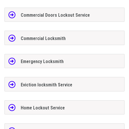
Commercial Doors Lockout Service
Commercial Locksmith
Emergency Locksmith
Eviction locksmith Service
Home Lockout Service