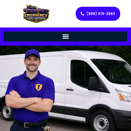
(888) 919-2883