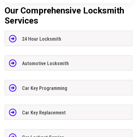
Our Comprehensive Locksmith
Services
24 Hour Locksmith
Automotive Locksmith
Car Key Programming
Car Key Replacement