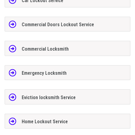
Car Lockout Service
Commercial Doors Lockout Service
Commercial Locksmith
Emergency Locksmith
Eviction locksmith Service
Home Lockout Service