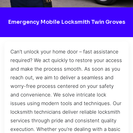
Emergency Mobile Locksmith Twin Groves
Can’t unlock your home door – fast assistance
required? We act quickly to restore your access
and make the process smooth. As soon as you
reach out, we aim to deliver a seamless and
worry-free process centered on your safety
and convenience. We solve intricate lock
issues using modern tools and techniques. Our
locksmith technicians deliver reliable locksmith
services through pride and consistent quality
execution. Whether you’re dealing with a basic