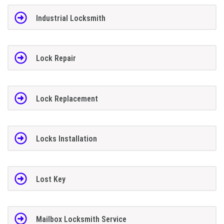
Industrial Locksmith
Lock Repair
Lock Replacement
Locks Installation
Lost Key
Mailbox Locksmith Service