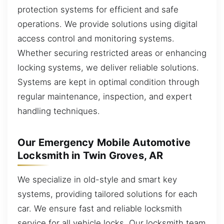
protection systems for efficient and safe
operations. We provide solutions using digital
access control and monitoring systems.
Whether securing restricted areas or enhancing
locking systems, we deliver reliable solutions.
Systems are kept in optimal condition through
regular maintenance, inspection, and expert
handling techniques.
Our Emergency Mobile Automotive
Locksmith in Twin Groves, AR
We specialize in old-style and smart key
systems, providing tailored solutions for each
car. We ensure fast and reliable locksmith
service for all vehicle locks. Our locksmith team