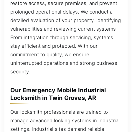
restore access, secure premises, and prevent
prolonged operational delays. We conduct a
detailed evaluation of your property, identifying
vulnerabilities and reviewing current systems
From integration through servicing, systems
stay efficient and protected. With our
commitment to quality, we ensure
uninterrupted operations and strong business
security.
Our Emergency Mobile Industrial
Locksmith in Twin Groves, AR
Our locksmith professionals are trained to
manage advanced locking systems in industrial
settings. Industrial sites demand reliable