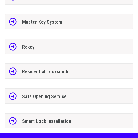
Master Key System
Rekey
Residential Locksmith
Safe Opening Service
Smart Lock Installation