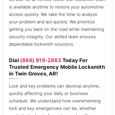
is available anytime to restore your automotive
access quickly. We take the time to analyze
your problem and act quickly. We prioritize
getting you back on the road while maintaining
security integrity. Our skilled team ensures
dependable locksmith solutions.
Dial
(888) 919-2883
Today For
Trusted Emergency Mobile Locksmith
in Twin Groves, AR!
Lock and key problems can develop anytime,
quickly affecting your daily or business
schedule. We understand how overwhelming
lock and key emergencies can be, whether