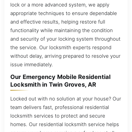
lock or a more advanced system, we apply
appropriate techniques to ensure dependable
and effective results, helping restore full
functionality while maintaining the condition
and security of your locking system throughout
the service. Our locksmith experts respond
without delay, arriving prepared to resolve your
issue immediately.
Our Emergency Mobile Residential
Locksmith in Twin Groves, AR
Locked out with no solution at your house? Our
team delivers fast, professional residential
locksmith services to protect and secure
homes. Our residential locksmith service helps