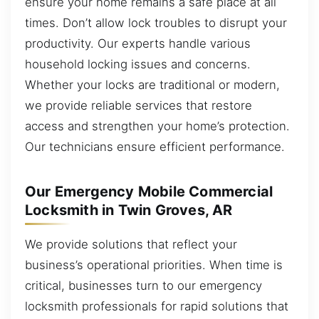
ensure your home remains a safe place at all
times. Don’t allow lock troubles to disrupt your
productivity. Our experts handle various
household locking issues and concerns.
Whether your locks are traditional or modern,
we provide reliable services that restore
access and strengthen your home’s protection.
Our technicians ensure efficient performance.
Our Emergency Mobile Commercial
Locksmith in Twin Groves, AR
We provide solutions that reflect your
business’s operational priorities. When time is
critical, businesses turn to our emergency
locksmith professionals for rapid solutions that