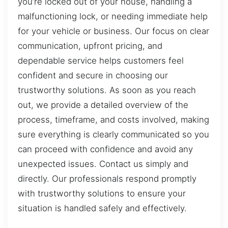
you’re locked out of your house, handling a
malfunctioning lock, or needing immediate help
for your vehicle or business. Our focus on clear
communication, upfront pricing, and
dependable service helps customers feel
confident and secure in choosing our
trustworthy solutions. As soon as you reach
out, we provide a detailed overview of the
process, timeframe, and costs involved, making
sure everything is clearly communicated so you
can proceed with confidence and avoid any
unexpected issues. Contact us simply and
directly. Our professionals respond promptly
with trustworthy solutions to ensure your
situation is handled safely and effectively.