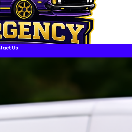
tact Us