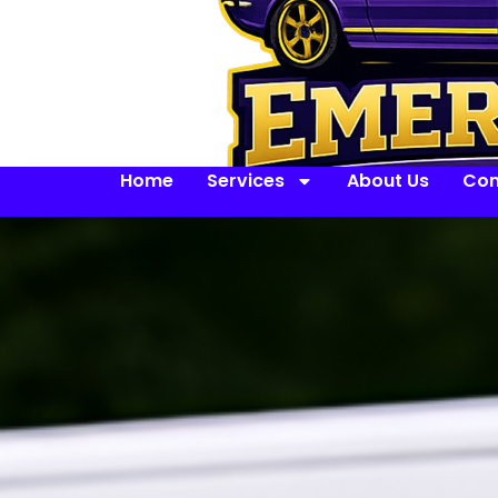
Home
Services
About Us
Con