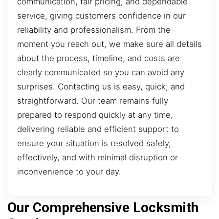
communication, fair pricing, and dependable
service, giving customers confidence in our
reliability and professionalism. From the
moment you reach out, we make sure all details
about the process, timeline, and costs are
clearly communicated so you can avoid any
surprises. Contacting us is easy, quick, and
straightforward. Our team remains fully
prepared to respond quickly at any time,
delivering reliable and efficient support to
ensure your situation is resolved safely,
effectively, and with minimal disruption or
inconvenience to your day.
Our Comprehensive Locksmith