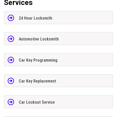
Services
24 Hour Locksmith
Automotive Locksmith
Car Key Programming
Car Key Replacement
Car Lockout Service