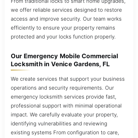
From traditional locks to smart home upgrades,
we offer reliable services designed to restore
access and improve security. Our team works
efficiently to ensure your property remains
protected and your locks function properly.
Our Emergency Mobile Commercial
Locksmith in Venice Gardens, FL
We create services that support your business
operations and security requirements. Our
emergency locksmith services provide fast,
professional support with minimal operational
impact. We carefully evaluate your property,
identifying vulnerabilities and reviewing
existing systems From configuration to care,