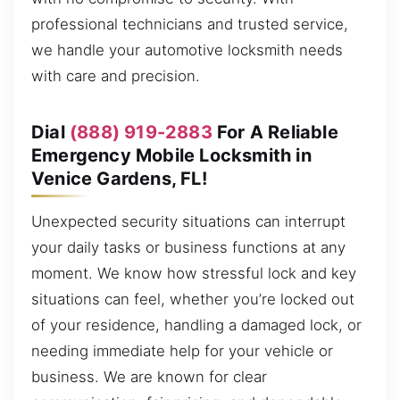
professional technicians and trusted service,
we handle your automotive locksmith needs
with care and precision.
Dial
(888) 919-2883
For A Reliable
Emergency Mobile Locksmith in
Venice Gardens, FL!
Unexpected security situations can interrupt
your daily tasks or business functions at any
moment. We know how stressful lock and key
situations can feel, whether you’re locked out
of your residence, handling a damaged lock, or
needing immediate help for your vehicle or
business. We are known for clear