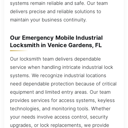
systems remain reliable and safe. Our team
delivers precise and reliable solutions to
maintain your business continuity.
Our Emergency Mobile Industrial
Locksmith in Venice Gardens, FL
Our locksmith team delivers dependable
service when handling intricate industrial lock
systems. We recognize industrial locations
need dependable protection because of critical
equipment and limited entry areas. Our team
provides services for access systems, keyless
technologies, and monitoring tools. Whether
your needs involve access control, security
upgrades, or lock replacements, we provide