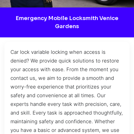
Emergency Mobile Locksmith Venice
Gardens
Car lock variable locking when access is
denied? We provide quick solutions to restore
your access with ease. From the moment you
contact us, we aim to provide a smooth and
worry-free experience that prioritizes your
safety and convenience at all times. Our
experts handle every task with precision, care,
and skill. Every task is approached thoughtfully,
maintaining safety and confidence. Whether
you have a basic or advanced system, we use