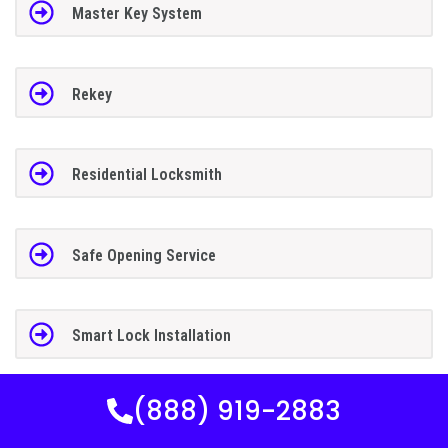
Master Key System
Rekey
Residential Locksmith
Safe Opening Service
Smart Lock Installation
(888) 919-2883