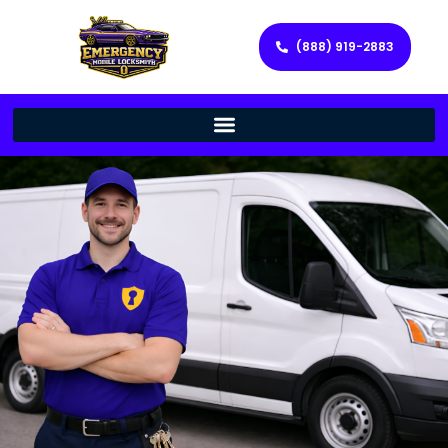
(888) 919-2883