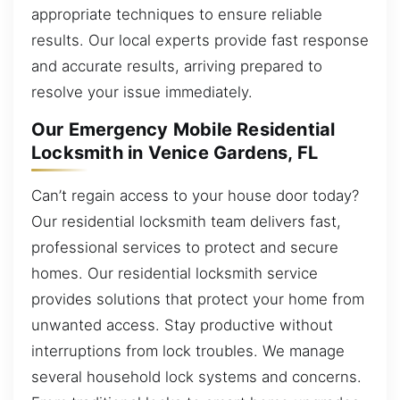
appropriate techniques to ensure reliable
results. Our local experts provide fast response
and accurate results, arriving prepared to
resolve your issue immediately.
Our Emergency Mobile Residential
Locksmith in Venice Gardens, FL
Can’t regain access to your house door today?
Our residential locksmith team delivers fast,
professional services to protect and secure
homes. Our residential locksmith service
provides solutions that protect your home from
unwanted access. Stay productive without
interruptions from lock troubles. We manage
several household lock systems and concerns.