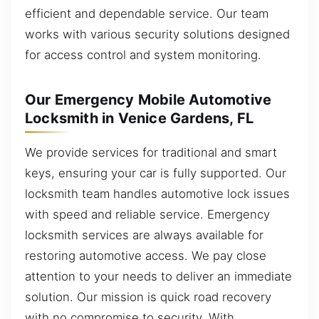
efficient and dependable service. Our team
works with various security solutions designed
for access control and system monitoring.
Our Emergency Mobile Automotive
Locksmith in Venice Gardens, FL
We provide services for traditional and smart
keys, ensuring your car is fully supported. Our
locksmith team handles automotive lock issues
with speed and reliable service. Emergency
locksmith services are always available for
restoring automotive access. We pay close
attention to your needs to deliver an immediate
solution. Our mission is quick road recovery
with no compromise to security. With