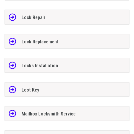
Lock Repair
Lock Replacement
Locks Installation
Lost Key
Mailbox Locksmith Service