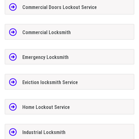
Commercial Doors Lockout Service
Commercial Locksmith
Emergency Locksmith
Eviction locksmith Service
Home Lockout Service
Industrial Locksmith