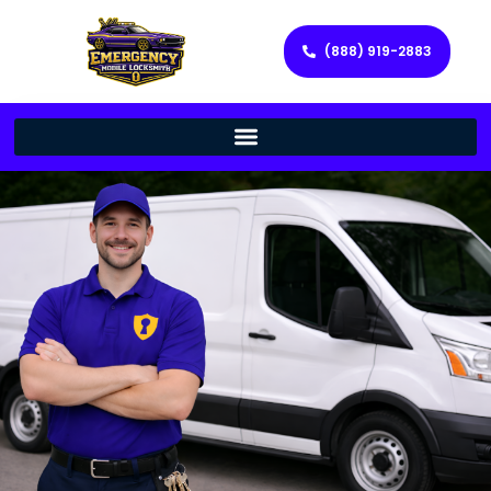
(888) 919-2883