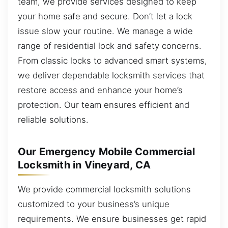
team, we provide services designed to keep
your home safe and secure. Don’t let a lock
issue slow your routine. We manage a wide
range of residential lock and safety concerns.
From classic locks to advanced smart systems,
we deliver dependable locksmith services that
restore access and enhance your home’s
protection. Our team ensures efficient and
reliable solutions.
Our Emergency Mobile Commercial
Locksmith in Vineyard, CA
We provide commercial locksmith solutions
customized to your business’s unique
requirements. We ensure businesses get rapid