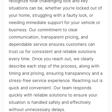
recognize how challenging lock and key
situations can be, whether you’re locked out of
your home, struggling with a faulty lock, or
needing immediate support for your vehicle or
business. Our commitment to clear
communication, transparent pricing, and
dependable service ensures customers can
trust us for consistent and reliable solutions
every time. Once you reach out, we clearly
describe each step of the process, along with
timing and pricing, ensuring transparency and a
stress-free service experience. Reaching out is
quick and convenient. Our team responds
quickly with reliable solutions to ensure your
situation is handled safely and effectively
without unnecessary delays.