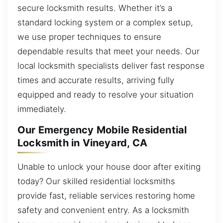
secure locksmith results. Whether it’s a
standard locking system or a complex setup,
we use proper techniques to ensure
dependable results that meet your needs. Our
local locksmith specialists deliver fast response
times and accurate results, arriving fully
equipped and ready to resolve your situation
immediately.
Our Emergency Mobile Residential
Locksmith in Vineyard, CA
Unable to unlock your house door after exiting
today? Our skilled residential locksmiths
provide fast, reliable services restoring home
safety and convenient entry. As a locksmith