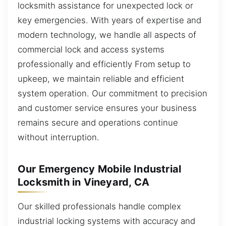
locksmith assistance for unexpected lock or
key emergencies. With years of expertise and
modern technology, we handle all aspects of
commercial lock and access systems
professionally and efficiently From setup to
upkeep, we maintain reliable and efficient
system operation. Our commitment to precision
and customer service ensures your business
remains secure and operations continue
without interruption.
Our Emergency Mobile Industrial
Locksmith in Vineyard, CA
Our skilled professionals handle complex
industrial locking systems with accuracy and