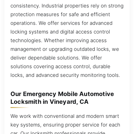
consistency. Industrial properties rely on strong
protection measures for safe and efficient
operations. We offer services for advanced
locking systems and digital access control
technologies. Whether improving access
management or upgrading outdated locks, we
deliver dependable solutions. We offer
solutions covering access control, durable
locks, and advanced security monitoring tools.
Our Emergency Mobile Automotive
Locksmith in Vineyard, CA
We work with conventional and modern smart
key systems, ensuring proper service for each
car. Our locksmith professionals provide