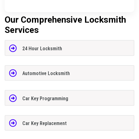
Our Comprehensive Locksmith
Services
24 Hour Locksmith
Automotive Locksmith
Car Key Programming
Car Key Replacement