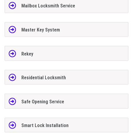
Mailbox Locksmith Service
Master Key System
Rekey
Residential Locksmith
Safe Opening Service
Smart Lock Installation