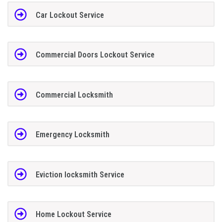
Car Lockout Service
Commercial Doors Lockout Service
Commercial Locksmith
Emergency Locksmith
Eviction locksmith Service
Home Lockout Service