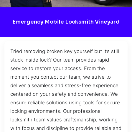
Emergency Mobile Locksmith Vineyard
Tried removing broken key yourself but it’s still
stuck inside lock? Our team provides rapid
service to restore your access. From the
moment you contact our team, we strive to
deliver a seamless and stress-free experience
centered on your safety and convenience. We
ensure reliable solutions using tools for secure
locking environments. Our professional
locksmith team values craftsmanship, working
with focus and discipline to provide reliable and