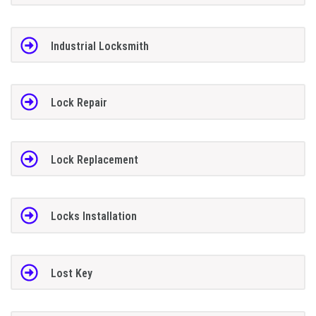
Industrial Locksmith
Lock Repair
Lock Replacement
Locks Installation
Lost Key