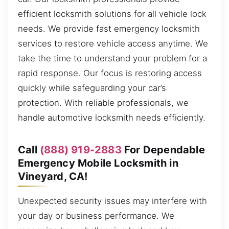
efficient locksmith solutions for all vehicle lock
needs. We provide fast emergency locksmith
services to restore vehicle access anytime. We
take the time to understand your problem for a
rapid response. Our focus is restoring access
quickly while safeguarding your car’s
protection. With reliable professionals, we
handle automotive locksmith needs efficiently.
Call
(888) 919-2883
For Dependable
Emergency Mobile Locksmith in
Vineyard, CA!
Unexpected security issues may interfere with
your day or business performance. We