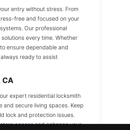
your entry without stress. From
tress-free and focused on your
 systems. Our professional
 solutions every time. Whether
s to ensure dependable and
 always ready to assist
, CA
our expert residential locksmith
e and secure living spaces. Keep
d lock and protection issues.
restore access and enhance your