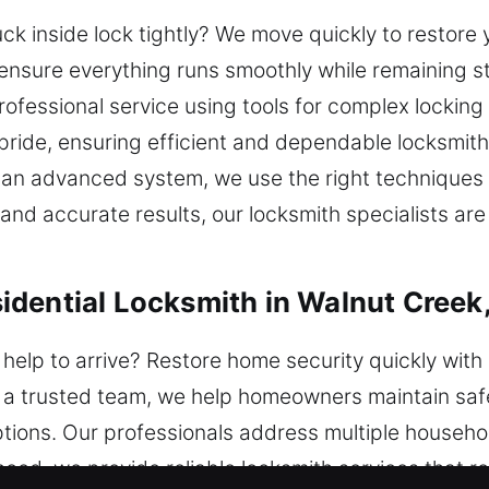
ck inside lock tightly? We move quickly to restore 
ensure everything runs smoothly while remaining s
fessional service using tools for complex locking
ride, ensuring efficient and dependable locksmith
or an advanced system, we use the right technique
and accurate results, our locksmith specialists are
dential Locksmith in Walnut Creek
help to arrive? Restore home security quickly with 
As a trusted team, we help homeowners maintain saf
ptions. Our professionals address multiple househol
nced, we provide reliable locksmith services that 