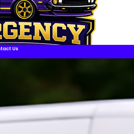
tact Us