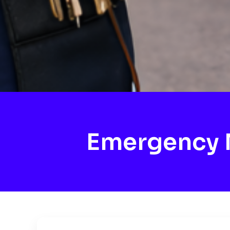
Emergency 