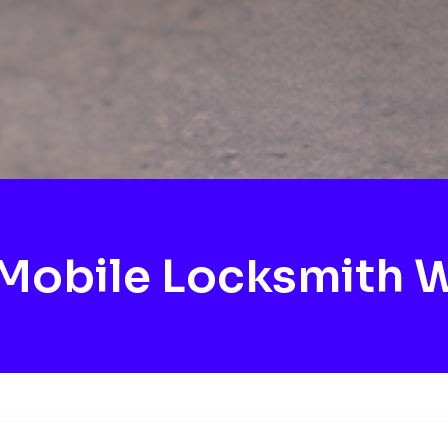
Mobile Locksmith W