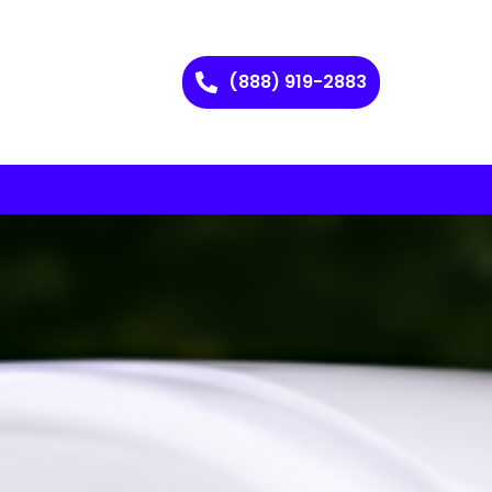
(888) 919-2883