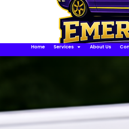
Home
Services
About Us
Con