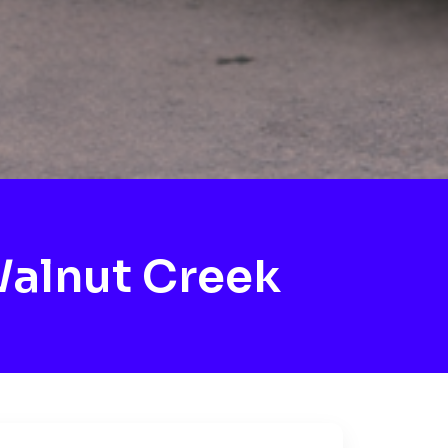
alnut Creek