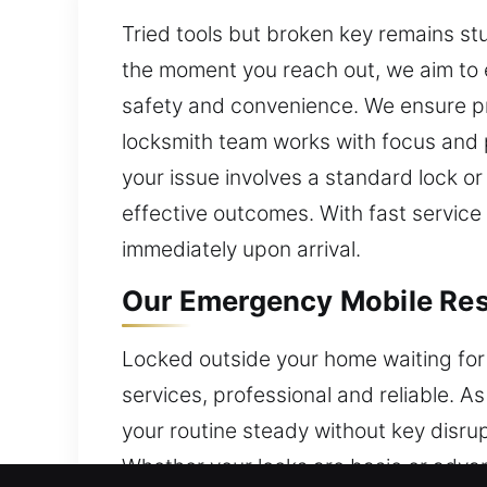
Tried tools but broken key remains stu
the moment you reach out, we aim to 
safety and convenience. We ensure pro
locksmith team works with focus and p
your issue involves a standard lock 
effective outcomes. With fast service 
immediately upon arrival.
Our Emergency Mobile Resi
Locked outside your home waiting for 
services, professional and reliable. 
your routine steady without key disru
Whether your locks are basic or adva