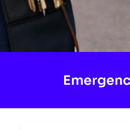
Emergenc