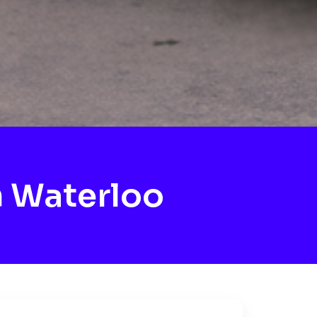
 Waterloo