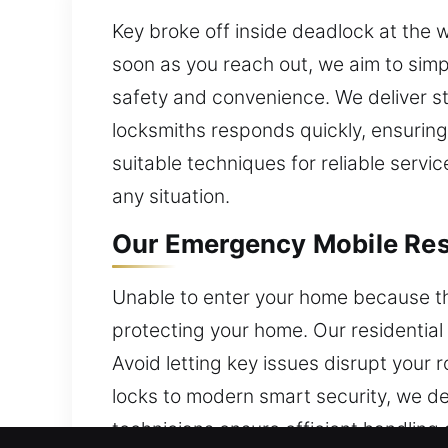
Key broke off inside deadlock at the 
soon as you reach out, we aim to simp
safety and convenience. We deliver st
locksmiths responds quickly, ensuring
suitable techniques for reliable servic
any situation.
Our Emergency Mobile Resi
Unable to enter your home because the
protecting your home. Our residentia
Avoid letting key issues disrupt your 
locks to modern smart security, we de
technicians ensure efficient handling