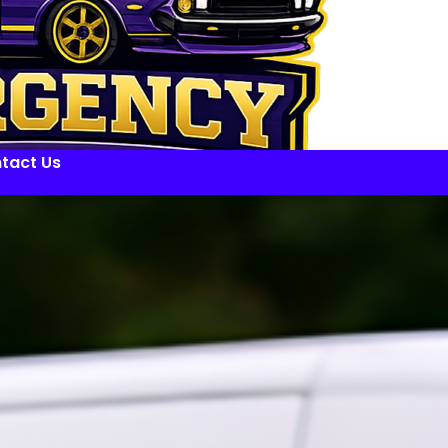
tact Us