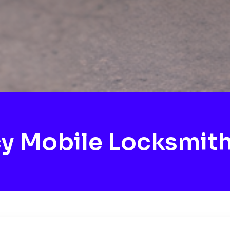
y Mobile Locksmith