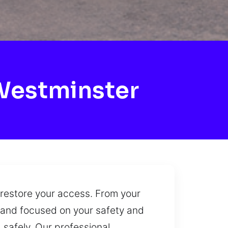
Westminster
 restore your access. From your
e and focused on your safety and
 safely. Our professional