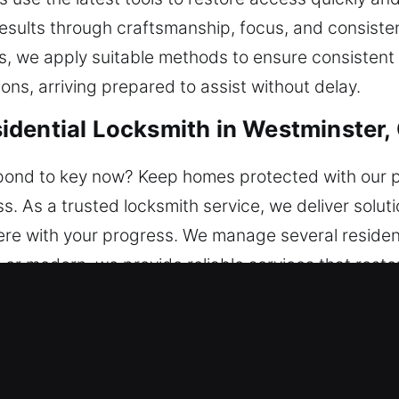
sults through craftsmanship, focus, and consistent
, we apply suitable methods to ensure consistent
ns, arriving prepared to assist without delay.
dential Locksmith in Westminster,
ond to key now? Keep homes protected with our pr
ess. As a trusted locksmith service, we deliver solu
erfere with your progress. We manage several residen
c or modern, we provide reliable services that res
cient performance.
mercial Locksmith in Westminster