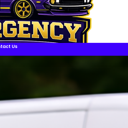
tact Us