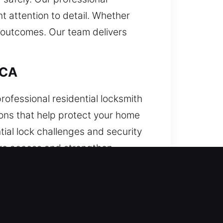
 attention to detail. Whether
 outcomes. Our team delivers
 CA
ofessional residential locksmith
tions that help protect your home
tial lock challenges and security
tore access and strengthen
, CA