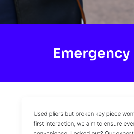
Emergency 
Used pliers but broken key piece won’
first interaction, we aim to ensure e
convenience. Locked out? Our experts 