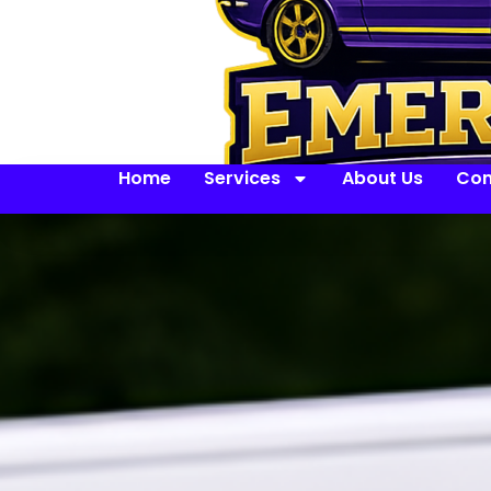
Home
Services
About Us
Con