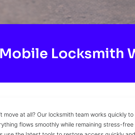
Mobile Locksmith 
t move at all? Our locksmith team works quickly to
verything flows smoothly while remaining stress-fre
use the latest tools to restore access quickly and