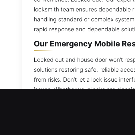
locksmith team ensures dependable re
handling standard or complex systems
rapid response and dependable solutio
Our Emergency Mobile Resi
Locked out and house door won’t resp
solutions restoring safe, reliable acc
from risks. Don’t let a lock issue int
issues. Whether your locks are classi
security. Our technicians ensure effi
Our Emergency Mobile Com