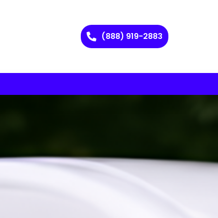
(888) 919-2883