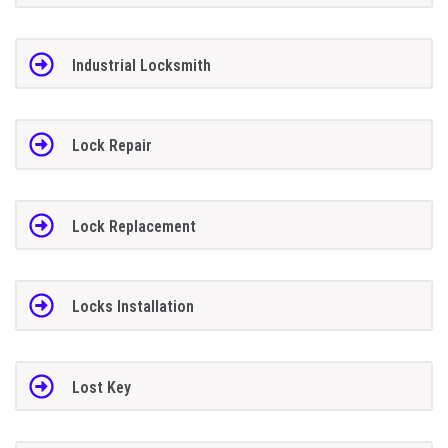
Industrial Locksmith
Lock Repair
Lock Replacement
Locks Installation
Lost Key