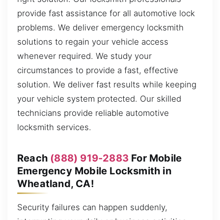
provide fast assistance for all automotive lock
problems. We deliver emergency locksmith
solutions to regain your vehicle access
whenever required. We study your
circumstances to provide a fast, effective
solution. We deliver fast results while keeping
your vehicle system protected. Our skilled
technicians provide reliable automotive
locksmith services.
Reach
(888) 919-2883
For Mobile
Emergency Mobile Locksmith in
Wheatland, CA!
Security failures can happen suddenly,