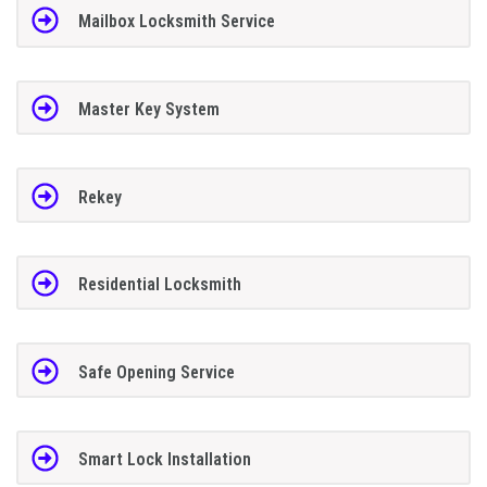
Mailbox Locksmith Service
Master Key System
Rekey
Residential Locksmith
Safe Opening Service
Smart Lock Installation