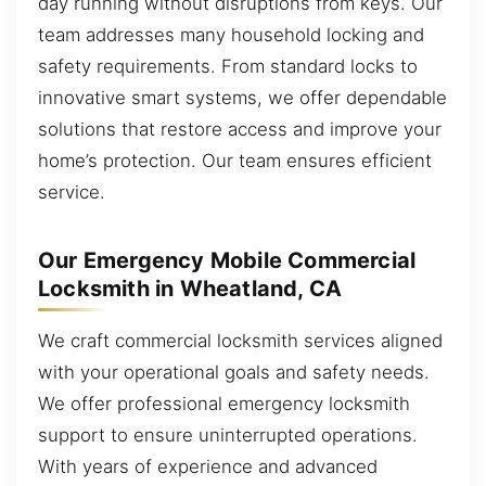
day running without disruptions from keys. Our
team addresses many household locking and
safety requirements. From standard locks to
innovative smart systems, we offer dependable
solutions that restore access and improve your
home’s protection. Our team ensures efficient
service.
Our Emergency Mobile Commercial
Locksmith in Wheatland, CA
We craft commercial locksmith services aligned
with your operational goals and safety needs.
We offer professional emergency locksmith
support to ensure uninterrupted operations.
With years of experience and advanced