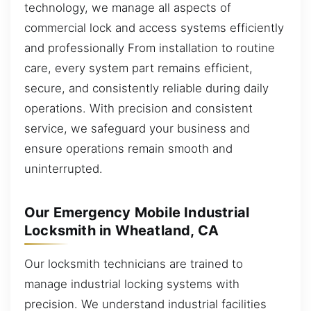
technology, we manage all aspects of
commercial lock and access systems efficiently
and professionally From installation to routine
care, every system part remains efficient,
secure, and consistently reliable during daily
operations. With precision and consistent
service, we safeguard your business and
ensure operations remain smooth and
uninterrupted.
Our Emergency Mobile Industrial
Locksmith in Wheatland, CA
Our locksmith technicians are trained to
manage industrial locking systems with
precision. We understand industrial facilities