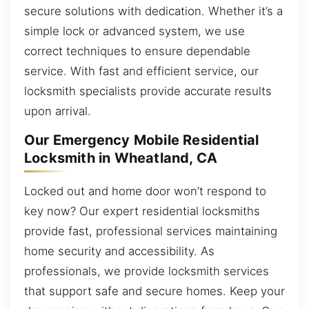
secure solutions with dedication. Whether it’s a
simple lock or advanced system, we use
correct techniques to ensure dependable
service. With fast and efficient service, our
locksmith specialists provide accurate results
upon arrival.
Our Emergency Mobile Residential
Locksmith in Wheatland, CA
Locked out and home door won’t respond to
key now? Our expert residential locksmiths
provide fast, professional services maintaining
home security and accessibility. As
professionals, we provide locksmith services
that support safe and secure homes. Keep your