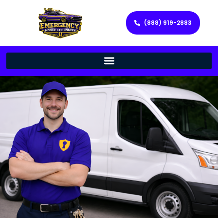
(888) 919-2883