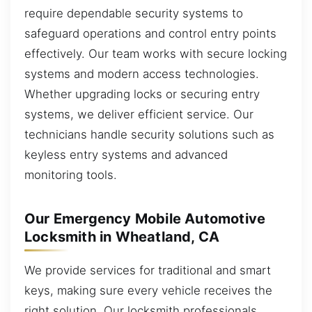
require dependable security systems to
safeguard operations and control entry points
effectively. Our team works with secure locking
systems and modern access technologies.
Whether upgrading locks or securing entry
systems, we deliver efficient service. Our
technicians handle security solutions such as
keyless entry systems and advanced
monitoring tools.
Our Emergency Mobile Automotive
Locksmith in Wheatland, CA
We provide services for traditional and smart
keys, making sure every vehicle receives the
right solution. Our locksmith professionals