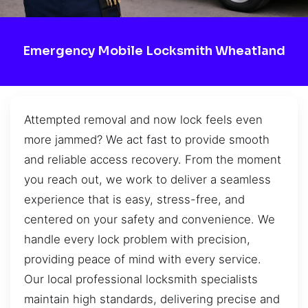
Emergency Mobile Locksmith Wheatland
Attempted removal and now lock feels even
more jammed? We act fast to provide smooth
and reliable access recovery. From the moment
you reach out, we work to deliver a seamless
experience that is easy, stress-free, and
centered on your safety and convenience. We
handle every lock problem with precision,
providing peace of mind with every service.
Our local professional locksmith specialists
maintain high standards, delivering precise and