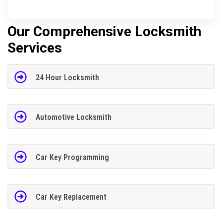
Our Comprehensive Locksmith
Services
24 Hour Locksmith
Automotive Locksmith
Car Key Programming
Car Key Replacement