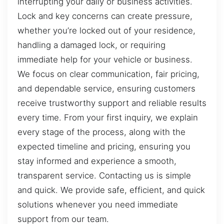
interrupting your daily or business activities.
Lock and key concerns can create pressure,
whether you’re locked out of your residence,
handling a damaged lock, or requiring
immediate help for your vehicle or business.
We focus on clear communication, fair pricing,
and dependable service, ensuring customers
receive trustworthy support and reliable results
every time. From your first inquiry, we explain
every stage of the process, along with the
expected timeline and pricing, ensuring you
stay informed and experience a smooth,
transparent service. Contacting us is simple
and quick. We provide safe, efficient, and quick
solutions whenever you need immediate
support from our team.