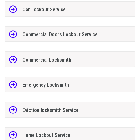
Car Lockout Service
Commercial Doors Lockout Service
Commercial Locksmith
Emergency Locksmith
Eviction locksmith Service
Home Lockout Service