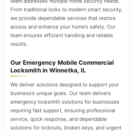
team addresses multiple home security needs.
From traditional locks to modern smart security,
we provide dependable services that restore
access and enhance your home’s safety. Our
team ensures efficient handling and reliable
results.
Our Emergency Mobile Commercial
Locksmith in Winnetka, IL
We deliver solutions designed to support your
business’s unique goals. Our team delivers
emergency locksmith solutions for businesses
requiring fast support, ensuring professional
service, quick response, and dependable
solutions for lockouts, broken keys, and urgent