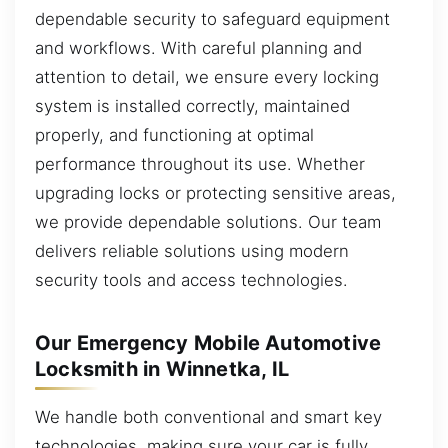
dependable security to safeguard equipment
and workflows. With careful planning and
attention to detail, we ensure every locking
system is installed correctly, maintained
properly, and functioning at optimal
performance throughout its use. Whether
upgrading locks or protecting sensitive areas,
we provide dependable solutions. Our team
delivers reliable solutions using modern
security tools and access technologies.
Our Emergency Mobile Automotive
Locksmith in Winnetka, IL
We handle both conventional and smart key
technologies, making sure your car is fully