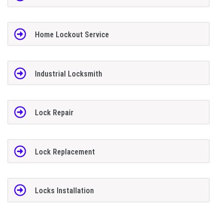
Home Lockout Service
Industrial Locksmith
Lock Repair
Lock Replacement
Locks Installation