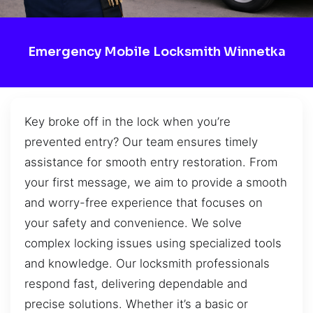
Emergency Mobile Locksmith Winnetka
Key broke off in the lock when you’re
prevented entry? Our team ensures timely
assistance for smooth entry restoration. From
your first message, we aim to provide a smooth
and worry-free experience that focuses on
your safety and convenience. We solve
complex locking issues using specialized tools
and knowledge. Our locksmith professionals
respond fast, delivering dependable and
precise solutions. Whether it’s a basic or