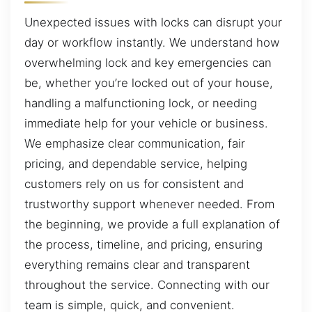
Unexpected issues with locks can disrupt your
day or workflow instantly. We understand how
overwhelming lock and key emergencies can
be, whether you’re locked out of your house,
handling a malfunctioning lock, or needing
immediate help for your vehicle or business.
We emphasize clear communication, fair
pricing, and dependable service, helping
customers rely on us for consistent and
trustworthy support whenever needed. From
the beginning, we provide a full explanation of
the process, timeline, and pricing, ensuring
everything remains clear and transparent
throughout the service. Connecting with our
team is simple, quick, and convenient.