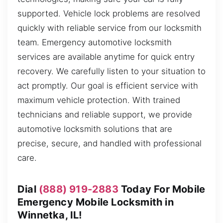
supported. Vehicle lock problems are resolved
quickly with reliable service from our locksmith
team. Emergency automotive locksmith
services are available anytime for quick entry
recovery. We carefully listen to your situation to
act promptly. Our goal is efficient service with
maximum vehicle protection. With trained
technicians and reliable support, we provide
automotive locksmith solutions that are
precise, secure, and handled with professional
care.
Dial
(888) 919-2883
Today For Mobile
Emergency Mobile Locksmith in
Winnetka, IL!