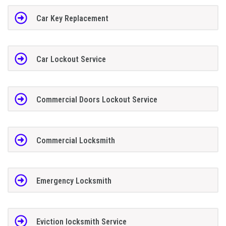
Car Key Replacement
Car Lockout Service
Commercial Doors Lockout Service
Commercial Locksmith
Emergency Locksmith
Eviction locksmith Service