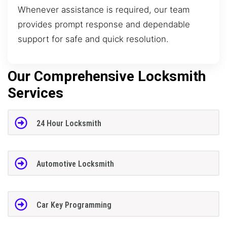
Whenever assistance is required, our team
provides prompt response and dependable
support for safe and quick resolution.
Our Comprehensive Locksmith
Services
24 Hour Locksmith
Automotive Locksmith
Car Key Programming