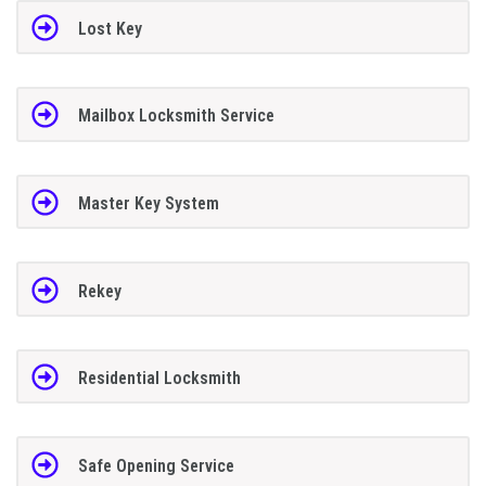
Lost Key
Mailbox Locksmith Service
Master Key System
Rekey
Residential Locksmith
Safe Opening Service