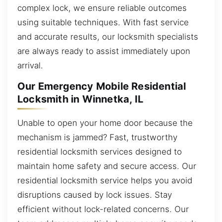
complex lock, we ensure reliable outcomes
using suitable techniques. With fast service
and accurate results, our locksmith specialists
are always ready to assist immediately upon
arrival.
Our Emergency Mobile Residential
Locksmith in Winnetka, IL
Unable to open your home door because the
mechanism is jammed? Fast, trustworthy
residential locksmith services designed to
maintain home safety and secure access. Our
residential locksmith service helps you avoid
disruptions caused by lock issues. Stay
efficient without lock-related concerns. Our