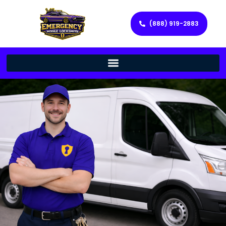
(888) 919-2883