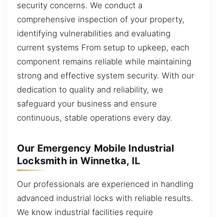
security concerns. We conduct a
comprehensive inspection of your property,
identifying vulnerabilities and evaluating
current systems From setup to upkeep, each
component remains reliable while maintaining
strong and effective system security. With our
dedication to quality and reliability, we
safeguard your business and ensure
continuous, stable operations every day.
Our Emergency Mobile Industrial
Locksmith in Winnetka, IL
Our professionals are experienced in handling
advanced industrial locks with reliable results.
We know industrial facilities require