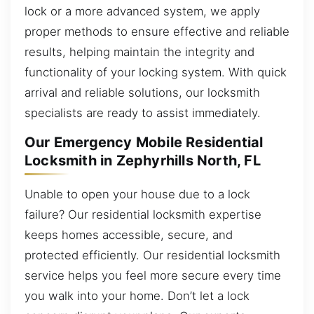
lock or a more advanced system, we apply
proper methods to ensure effective and reliable
results, helping maintain the integrity and
functionality of your locking system. With quick
arrival and reliable solutions, our locksmith
specialists are ready to assist immediately.
Our Emergency Mobile Residential
Locksmith in Zephyrhills North, FL
Unable to open your house due to a lock
failure? Our residential locksmith expertise
keeps homes accessible, secure, and
protected efficiently. Our residential locksmith
service helps you feel more secure every time
you walk into your home. Don’t let a lock