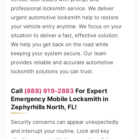
professional locksmith service. We deliver
urgent automotive locksmith help to restore
your vehicle entry anytime. We focus on your
situation to deliver a fast, effective solution.
We help you get back on the road while
keeping your system secure. Our team
provides reliable and accurate automotive
locksmith solutions you can trust.
Call
(888) 919-2883
For Expert
Emergency Mobile Locksmith in
Zephyrhills North, FL!
Security concerns can appear unexpectedly
and interrupt your routine. Lock and key