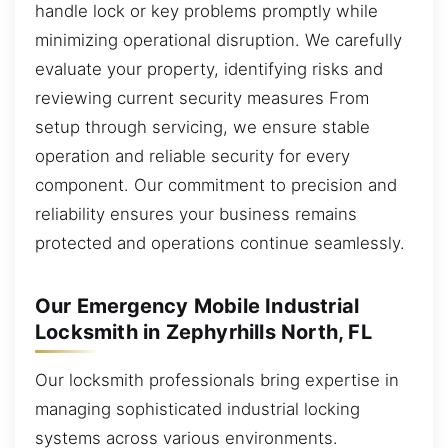
handle lock or key problems promptly while
minimizing operational disruption. We carefully
evaluate your property, identifying risks and
reviewing current security measures From
setup through servicing, we ensure stable
operation and reliable security for every
component. Our commitment to precision and
reliability ensures your business remains
protected and operations continue seamlessly.
Our Emergency Mobile Industrial
Locksmith in Zephyrhills North, FL
Our locksmith professionals bring expertise in
managing sophisticated industrial locking
systems across various environments.