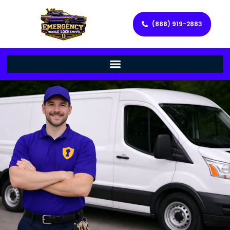
(888) 919-2883