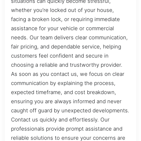
situations can quickly become stressful,
whether you’re locked out of your house,
facing a broken lock, or requiring immediate
assistance for your vehicle or commercial
needs. Our team delivers clear communication,
fair pricing, and dependable service, helping
customers feel confident and secure in
choosing a reliable and trustworthy provider.
As soon as you contact us, we focus on clear
communication by explaining the process,
expected timeframe, and cost breakdown,
ensuring you are always informed and never
caught off guard by unexpected developments.
Contact us quickly and effortlessly. Our
professionals provide prompt assistance and
reliable solutions to ensure your concerns are