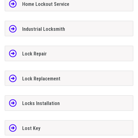
Home Lockout Service
Industrial Locksmith
Lock Repair
Lock Replacement
Locks Installation
Lost Key