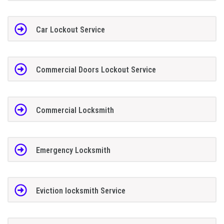
Car Lockout Service
Commercial Doors Lockout Service
Commercial Locksmith
Emergency Locksmith
Eviction locksmith Service