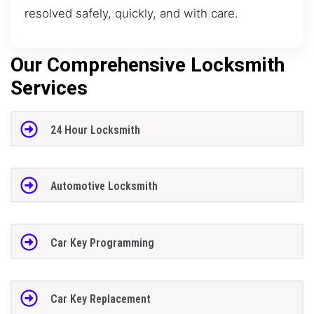
resolved safely, quickly, and with care.
Our Comprehensive Locksmith
Services
24 Hour Locksmith
Automotive Locksmith
Car Key Programming
Car Key Replacement