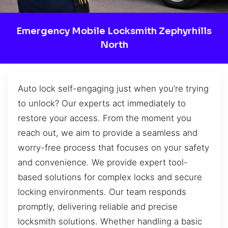
Emergency Mobile Locksmith Zephyrhills
North
Auto lock self-engaging just when you’re trying
to unlock? Our experts act immediately to
restore your access. From the moment you
reach out, we aim to provide a seamless and
worry-free process that focuses on your safety
and convenience. We provide expert tool-
based solutions for complex locks and secure
locking environments. Our team responds
promptly, delivering reliable and precise
locksmith solutions. Whether handling a basic