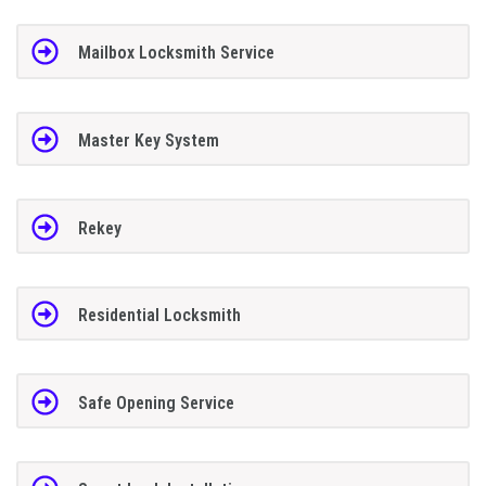
Mailbox Locksmith Service
Master Key System
Rekey
Residential Locksmith
Safe Opening Service