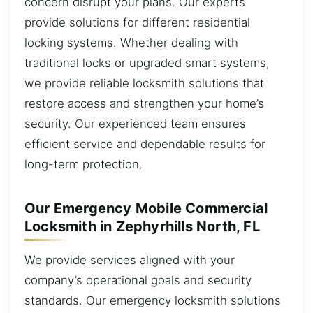
concern disrupt your plans. Our experts
provide solutions for different residential
locking systems. Whether dealing with
traditional locks or upgraded smart systems,
we provide reliable locksmith solutions that
restore access and strengthen your home’s
security. Our experienced team ensures
efficient service and dependable results for
long-term protection.
Our Emergency Mobile Commercial
Locksmith in Zephyrhills North, FL
We provide services aligned with your
company’s operational goals and security
standards. Our emergency locksmith solutions