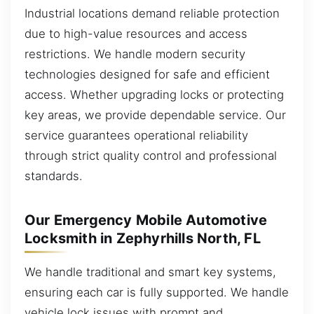
Industrial locations demand reliable protection
due to high-value resources and access
restrictions. We handle modern security
technologies designed for safe and efficient
access. Whether upgrading locks or protecting
key areas, we provide dependable service. Our
service guarantees operational reliability
through strict quality control and professional
standards.
Our Emergency Mobile Automotive
Locksmith in Zephyrhills North, FL
We handle traditional and smart key systems,
ensuring each car is fully supported. We handle
vehicle lock issues with prompt and