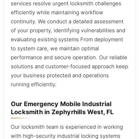
services resolve urgent locksmith challenges
efficiently while maintaining workflow
continuity. We conduct a detailed assessment
of your property, identifying vulnerabilities and
evaluating existing systems From deployment
to system care, we maintain optimal
performance and secure operation. Our reliable
solutions and customer-focused approach keep
your business protected and operations
running efficiently.
Our Emergency Mobile Industrial
Locksmith in Zephyrhills West, FL
Our locksmith team is experienced in working
with high-security industrial locking systems