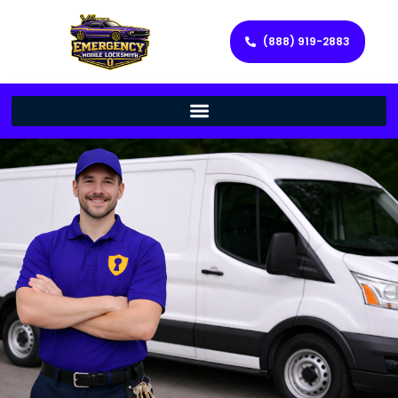
(888) 919-2883