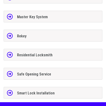
Master Key System
Rekey
Residential Locksmith
Safe Opening Service
Smart Lock Installation