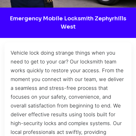
Emergency Mobile Locksmith Zephyrhills
West
Vehicle lock doing strange things when you
need to get to your car? Our locksmith team
works quickly to restore your access. From the
moment you connect with our team, we deliver
a seamless and stress-free process that
focuses on your safety, convenience, and
overall satisfaction from beginning to end. We
deliver effective results using tools built for
high-security locks and complex systems. Our
local professionals act swiftly, providing