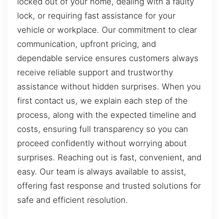
locked out of your home, dealing with a faulty
lock, or requiring fast assistance for your
vehicle or workplace. Our commitment to clear
communication, upfront pricing, and
dependable service ensures customers always
receive reliable support and trustworthy
assistance without hidden surprises. When you
first contact us, we explain each step of the
process, along with the expected timeline and
costs, ensuring full transparency so you can
proceed confidently without worrying about
surprises. Reaching out is fast, convenient, and
easy. Our team is always available to assist,
offering fast response and trusted solutions for
safe and efficient resolution.