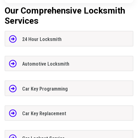
Our Comprehensive Locksmith
Services
24 Hour Locksmith
Automotive Locksmith
Car Key Programming
Car Key Replacement