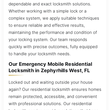
dependable and exact locksmith solutions.
Whether working with a simple lock or a
complex system, we apply suitable techniques
to ensure reliable and effective results,
maintaining the performance and condition of
your locking system. Our team responds
quickly with precise outcomes, fully equipped
to handle your locksmith needs.
Our Emergency Mobile Residential
Locksmith in Zephyrhills West, FL
Locked out and waiting outside your house
again? Our residential locksmith ensures homes
remain protected, accessible, and convenient
with professional solutions. Our residential