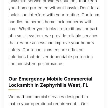
locksmith service provides solutions that keep
your home protected without hassle. Don’t let a
lock issue interfere with your routine. Our team
handles numerous home lock concerns with
care. Whether your locks are traditional or part
of a smart system, we provide reliable services
that restore access and improve your home’s
safety. Our technicians ensure efficient
solutions that deliver dependable protection
and consistent performance.
Our Emergency Mobile Commercial
Locksmith in Zephyrhills West, FL
We craft commercial services designed to
match your operational requirements. Our