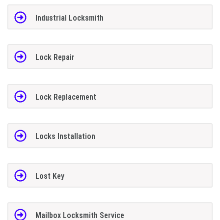
Industrial Locksmith
Lock Repair
Lock Replacement
Locks Installation
Lost Key
Mailbox Locksmith Service