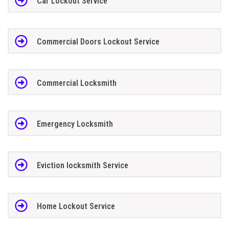
Car Lockout Service
Commercial Doors Lockout Service
Commercial Locksmith
Emergency Locksmith
Eviction locksmith Service
Home Lockout Service