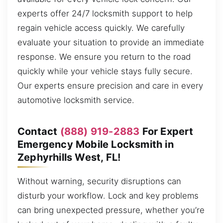
experts offer 24/7 locksmith support to help
regain vehicle access quickly. We carefully
evaluate your situation to provide an immediate
response. We ensure you return to the road
quickly while your vehicle stays fully secure.
Our experts ensure precision and care in every
automotive locksmith service.
Contact
(888) 919-2883
For Expert
Emergency Mobile Locksmith in
Zephyrhills West, FL!
Without warning, security disruptions can
disturb your workflow. Lock and key problems
can bring unexpected pressure, whether you’re