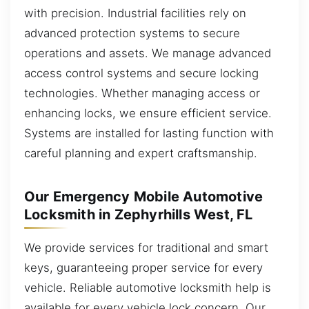
with precision. Industrial facilities rely on
advanced protection systems to secure
operations and assets. We manage advanced
access control systems and secure locking
technologies. Whether managing access or
enhancing locks, we ensure efficient service.
Systems are installed for lasting function with
careful planning and expert craftsmanship.
Our Emergency Mobile Automotive
Locksmith in Zephyrhills West, FL
We provide services for traditional and smart
keys, guaranteeing proper service for every
vehicle. Reliable automotive locksmith help is
available for every vehicle lock concern. Our